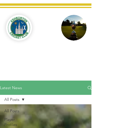
Ashburton
Cricket
Club
C West Champions 2025
Latest News
All Posts
All Posts
Player
Profiles