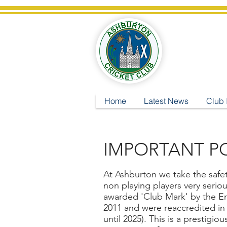
A
Home
Latest News
Club 
IMPORTANT PO
At Ashburton we take the safety
non playing players very serio
awarded 'Club Mark' by the E
2011 and were reaccredited in 
until 2025). This is a prestigio