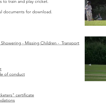
 to train and play cricket.
ful documents for download.
/ Showering - Missing Children - Transport
t
de of conduct
eters" certificate
dations