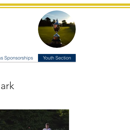
ub
ss Sponsorships
Youth Section
ark