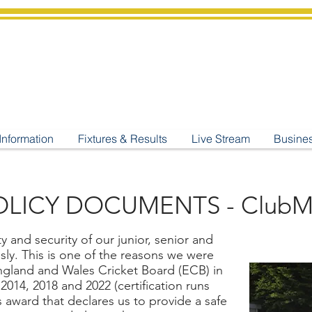
shburton
Cricket Cl
C West Champions 2025
Information
Fixtures & Results
Live Stream
Busine
LICY DOCUMENTS - ClubM
 and security of our junior, senior and
usly. This is one of the reasons we were
ngland and Wales Cricket Board (ECB) in
2014, 2018 and 2022 (certification runs
us award that declares us to provide a safe