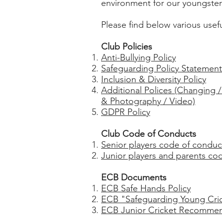
environment for our youngsters
Please find below various use
Club Policies
Anti-Bullying Policy
Safeguarding Policy Statement
Inclusion & Diversity Policy
Additional Polices (Changing 
& Photography / Video)
GDPR Policy
Club Code of Conducts
Senior players code of conduc
Junior players and parents co
ECB Documents
ECB Safe Hands Policy
ECB "Safeguarding Young Crick
ECB Junior Cricket Recommen