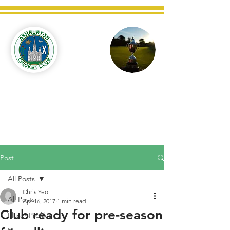
Ashburton
Cricket
Club
C West Champions 2025
Post
All Posts
Chris Yeo
All Posts
Apr 16, 2017
1 min read
Club ready for pre-season
Player Profiles