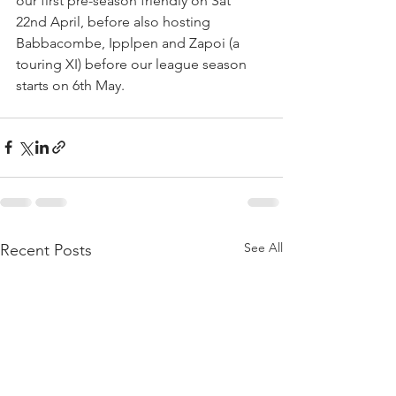
our first pre-season friendly on Sat 
22nd April, before also hosting 
Babbacombe, Ipplpen and Zapoi (a 
touring XI) before our league season 
starts on 6th May.
See All
Recent Posts