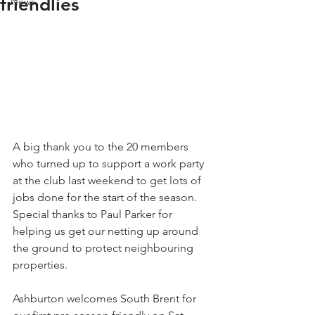
friendlies
News
A big thank you to the 20 members 
who turned up to support a work party 
at the club last weekend to get lots of 
jobs done for the start of the season. 
Special thanks to Paul Parker for 
helping us get our netting up around 
the ground to protect neighbouring 
properties.
Ashburton welcomes South Brent for 