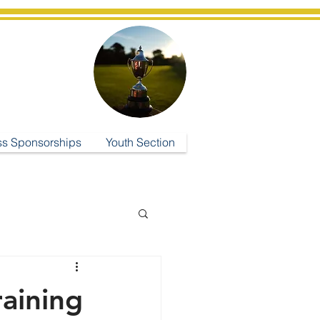
ub
ss Sponsorships
Youth Section
raining