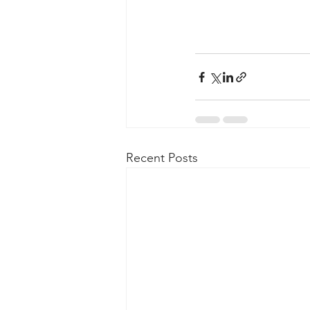
Recent Posts