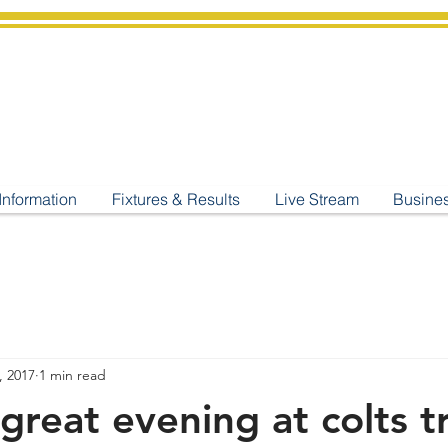
shburton
Cricket Cl
C West Champions 2025
Information
Fixtures & Results
Live Stream
Busine
, 2017
1 min read
great evening at colts t