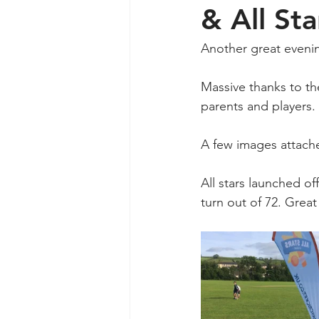
& All Sta
Another great evening
Massive thanks to th
parents and players.
A few images attache
All stars launched of
turn out of 72. Great