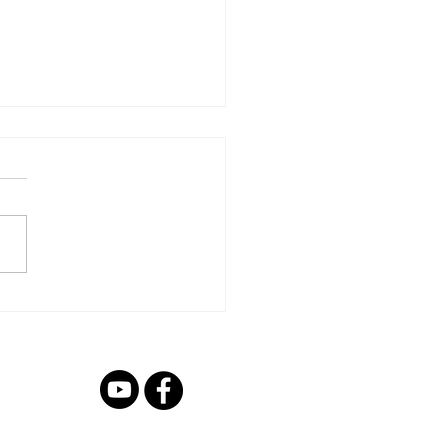
s Links
he below links to register
child!
://ecb.clubspark.uk/AllStars/
urton/Course/db22b021-
4e06-b1d3-16f99c2ff89e...
 7BX