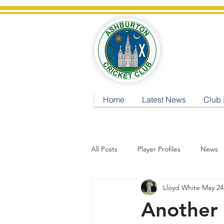
A
Home
Latest News
Club 
All Posts
Player Profiles
News
Lloyd White
May 24
Another 