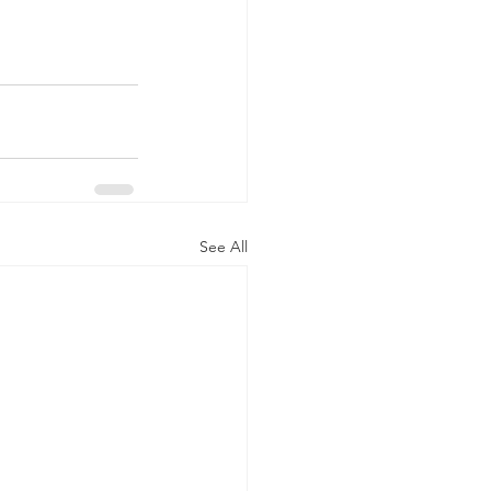
See All