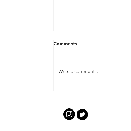
Comments
Write a comment...
Ashburton CC Proudly
Celebrates Cricket
Collective Award Success
Ashbur