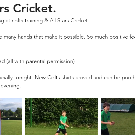
rs Cricket.
 at colts training & All Stars Cricket.
e many hands that make it possible. So much positive f
d (all with parental permission)
ficially tonight. New Colts shirts arrived and can be purc
 evening.