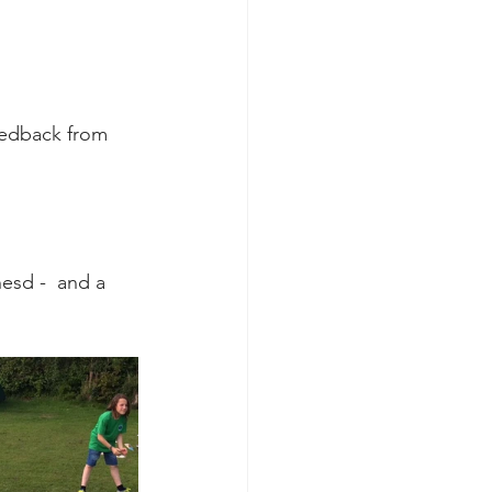
eedback from 
hesd -  and a 