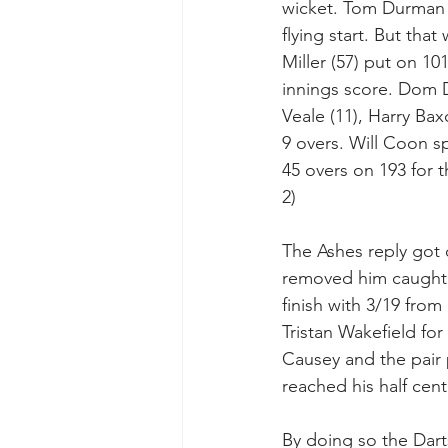
wicket. Tom Durman b
flying start. But tha
Miller (57) put on 10
innings score. Dom D
Veale (11), Harry Bax
9 overs. Will Coon sp
45 overs on 193 for t
2)
The Ashes reply got o
removed him caught 
finish with 3/19 from
Tristan Wakefield for
Causey and the pair 
reached his half cen
By doing so the Dar