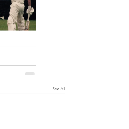
See All