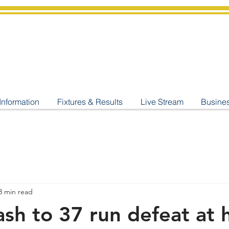
shburton
Cricket Cl
C West Champions 2025
Information
Fixtures & Results
Live Stream
Busine
3 min read
rash to 37 run defeat at