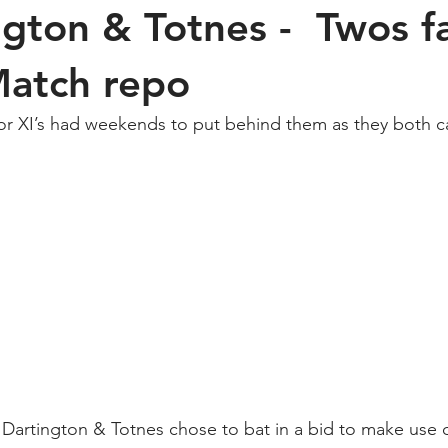
ngton & Totnes - Twos fa
Match repo
or XI’s had weekends to put behind them as they both c
 Dartington & Totnes chose to bat in a bid to make use o