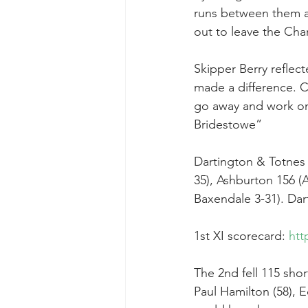
runs between them a
out to leave the Cha
Skipper Berry reflect
made a difference. C
go away and work on 
Bridestowe”
Dartington & Totnes 
35), Ashburton 156 (A
Baxendale 3-31). Dart
1st XI scorecard: 
htt
The 2nd fell 115 sho
Paul Hamilton (58), 