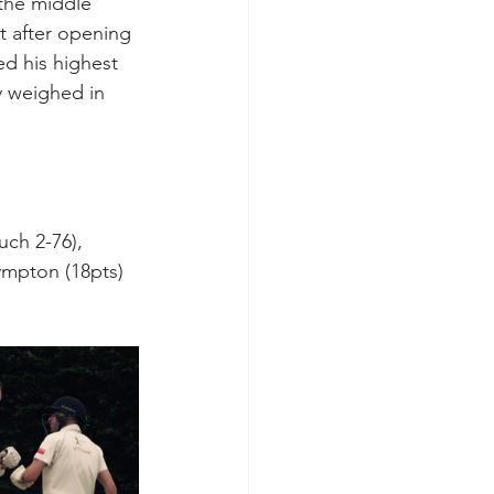
the middle 
t after opening 
ed his highest 
y weighed in 
ch 2-76), 
ympton (18pts) 