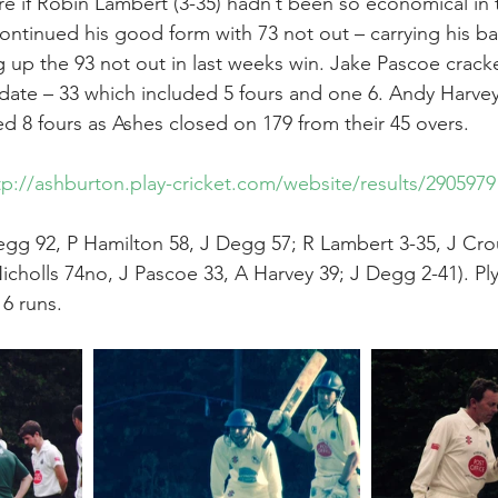
 if Robin Lambert (3-35) hadn’t been so economical in 
continued his good form with 73 not out – carrying his ba
g up the 93 not out in last weeks win. Jake Pascoe crack
 date – 33 which included 5 fours and one 6. Andy Harve
ed 8 fours as Ashes closed on 179 from their 45 overs.
tp://ashburton.play-cricket.com/website/results/2905979
gg 92, P Hamilton 58, J Degg 57; R Lambert 3-35, J Crou
icholls 74no, J Pascoe 33, A Harvey 39; J Degg 2-41). Pl
16 runs.