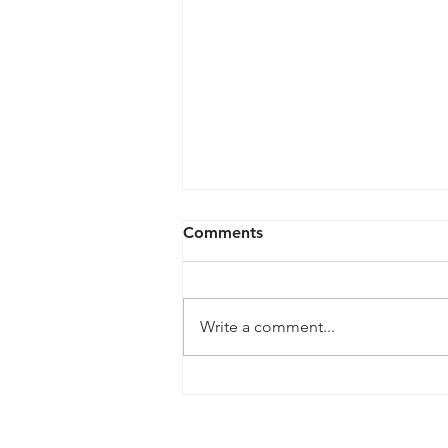
Comments
Write a comment...
Ashburton CC Proudly
Celebrates Cricket
Collective Award Success