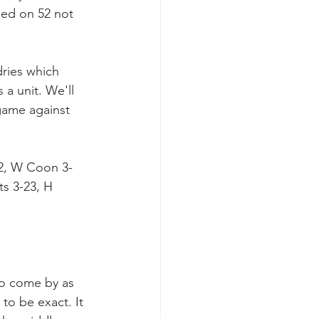
ed on 52 not 
dries which 
a unit. We'll 
game against 
22, W Coon 3-
ts 3-23, H 
to come by as 
to be exact. It 