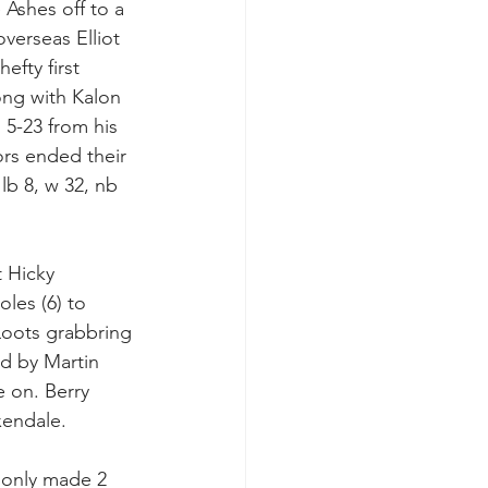
Ashes off to a 
overseas Elliot 
efty first 
ng with Kalon 
 5-23 from his 
ors ended their 
lb 8, w 32, nb 
t Hicky 
es (6) to 
 Loots grabbring 
ed by Martin 
 on. Berry 
xendale.
 only made 2 