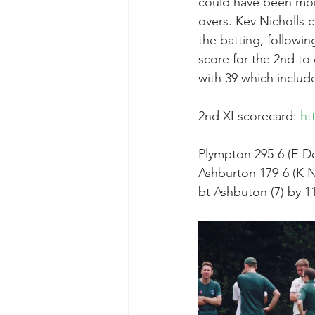
could have been more
overs. Kev Nicholls 
the batting, followin
score for the 2nd to
with 39 which includ
2nd XI scorecard: 
ht
Plympton 295-6 (E De
Ashburton 179-6 (K N
bt Ashbuton (7) by 1