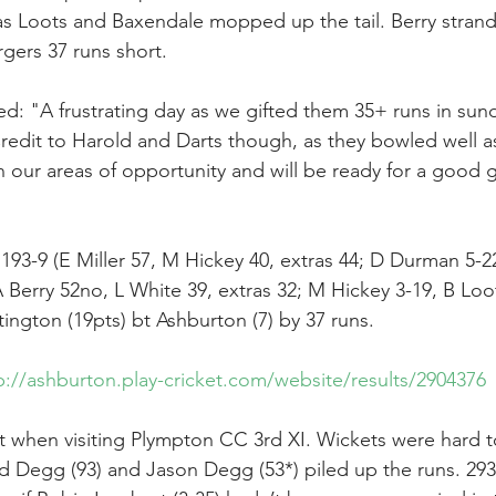
s Loots and Baxendale mopped up the tail. Berry strand
rgers 37 runs short.
ed: "A frustrating day as we gifted them 35+ runs in sun
redit to Harold and Darts though, as they bowled well as 
our areas of opportunity and will be ready for a good 
193-9 (E Miller 57, M Hickey 40, extras 44; D Durman 5-
 Berry 52no, L White 39, extras 32; M Hickey 3-19, B Loo
ington (19pts) bt Ashburton (7) by 37 runs.
p://ashburton.play-cricket.com/website/results/2904376
rt when visiting Plympton CC 3rd XI. Wickets were hard 
Ed Degg (93) and Jason Degg (53*) piled up the runs. 293 