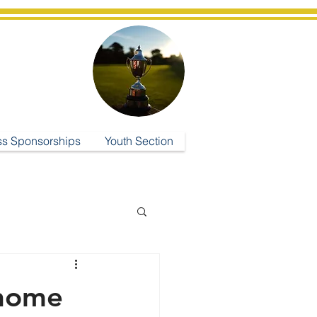
ub
ss Sponsorships
Youth Section
 home