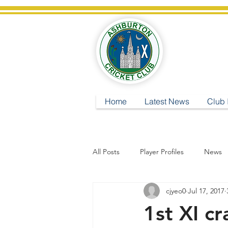
A
Home
Latest News
Club 
All Posts
Player Profiles
News
cjyeo0
Jul 17, 2017
1st XI c