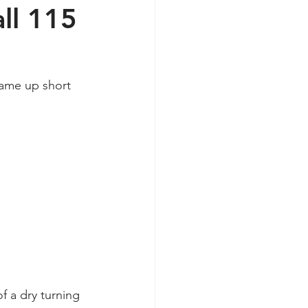
ll 115
ame up short 
f a dry turning 