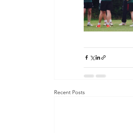
Recent Posts