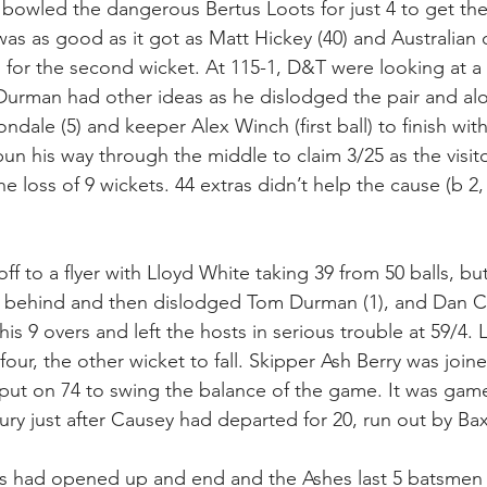
owled the dangerous Bertus Loots for just 4 to get the 
t was as good as it got as Matt Hickey (40) and Australian 
1 for the second wicket. At 115-1, D&T were looking at a h
urman had other ideas as he dislodged the pair and alo
ondale (5) and keeper Alex Winch (first ball) to finish with
un his way through the middle to claim 3/25 as the visit
he loss of 9 wickets. 44 extras didn’t help the cause (b 2, 
ff to a flyer with Lloyd White taking 39 from 50 balls, bu
behind and then dislodged Tom Durman (1), and Dan Col
 his 9 overs and left the hosts in serious trouble at 59/4.
 four, the other wicket to fall. Skipper Ash Berry was join
put on 74 to swing the balance of the game. It was game
tury just after Causey had departed for 20, run out by Ba
ts had opened up and end and the Ashes last 5 batsmen