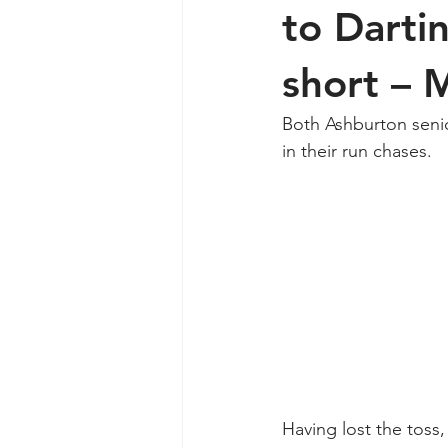
to Darti
short – 
Both Ashburton seni
in their run chases.
Having lost the toss,