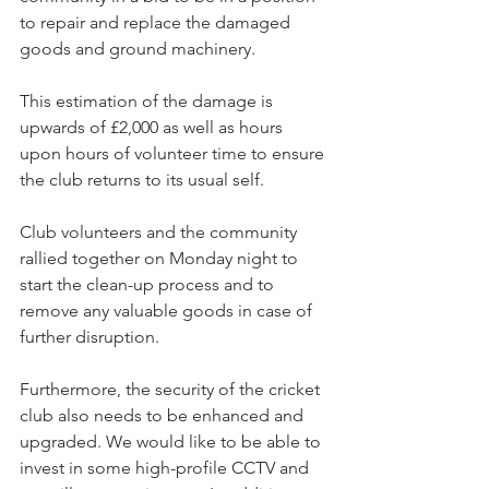
to repair and replace the damaged 
goods and ground machinery.
This estimation of the damage is 
upwards of £2,000 as well as hours 
upon hours of volunteer time to ensure 
the club returns to its usual self.
Club volunteers and the community 
rallied together on Monday night to 
start the clean-up process and to 
remove any valuable goods in case of 
further disruption.
Furthermore, the security of the cricket 
club also needs to be enhanced and 
upgraded. We would like to be able to 
invest in some high-profile CCTV and 