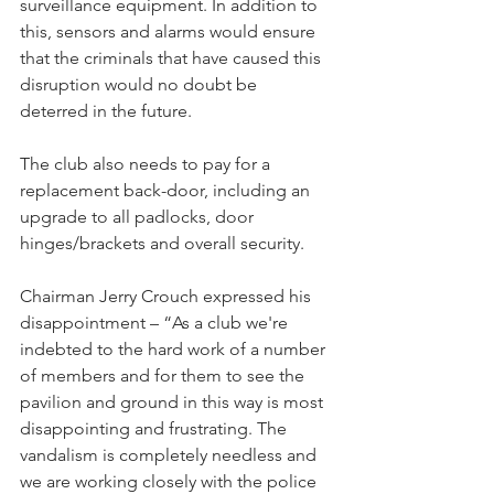
surveillance equipment. In addition to 
this, sensors and alarms would ensure 
that the criminals that have caused this 
disruption would no doubt be 
deterred in the future.
The club also needs to pay for a 
replacement back-door, including an 
upgrade to all padlocks, door 
hinges/brackets and overall security.
Chairman Jerry Crouch expressed his 
disappointment – “As a club we're 
indebted to the hard work of a number 
of members and for them to see the 
pavilion and ground in this way is most 
disappointing and frustrating. The 
vandalism is completely needless and 
we are working closely with the police 