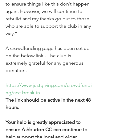
to ensure things like this don’t happen 
again. However, we will continue to 
rebuild and my thanks go out to those 
who are able to support the club in any 
way.”
A crowdfunding page has been set up 
on the below link - The club is 
extremely grateful for any generous 
donation.
https://www.justgiving.com/crowdfundi
ng/acc-break-in 
The link should be active in the next 48 
hours. 
Your help is greatly appreciated to 
ensure Ashburton CC can continue to 
help support the local and wider 