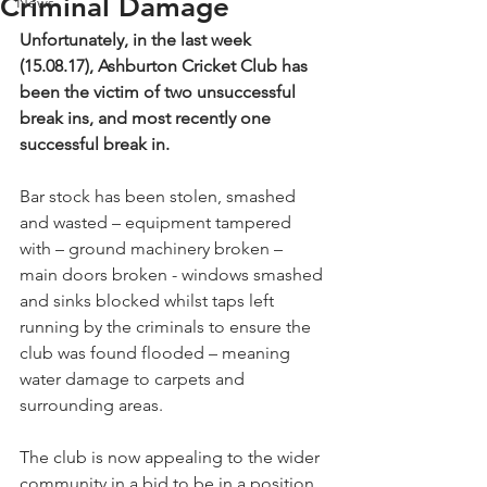
Criminal Damage
News
Unfortunately, in the last week 
(15.08.17), Ashburton Cricket Club has 
been the victim of two unsuccessful 
break ins, and most recently one 
successful break in.
Bar stock has been stolen, smashed 
and wasted – equipment tampered 
with – ground machinery broken – 
main doors broken - windows smashed 
and sinks blocked whilst taps left 
running by the criminals to ensure the 
club was found flooded – meaning 
water damage to carpets and 
surrounding areas.
The club is now appealing to the wider 
community in a bid to be in a position 