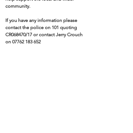
community.
If you have any information please 
contact the police on 101 quoting 
CR068470/17 or contact Jerry Crouch 
on 07762 183 652