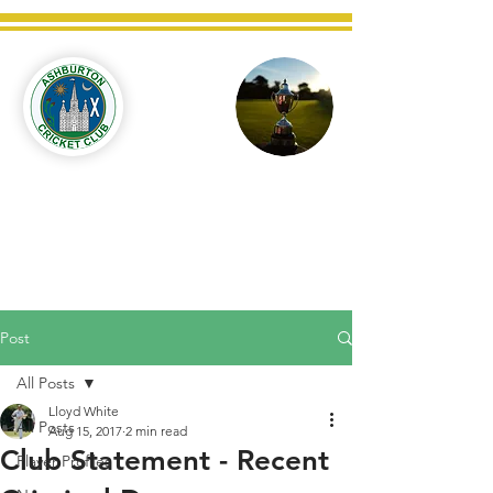
Ashburton
Cricket
Club
C West Champions 2025
Post
All Posts
Lloyd White
All Posts
Aug 15, 2017
2 min read
Club Statement - Recent
Player Profiles