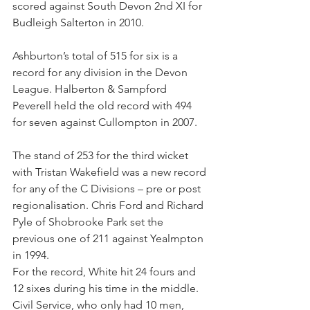
scored against South Devon 2nd XI for 
Budleigh Salterton in 2010.
Ashburton’s total of 515 for six is a 
record for any division in the Devon 
League. Halberton & Sampford 
Peverell held the old record with 494 
for seven against Cullompton in 2007.
The stand of 253 for the third wicket 
with Tristan Wakefield was a new record 
for any of the C Divisions – pre or post 
regionalisation. Chris Ford and Richard 
Pyle of Shobrooke Park set the 
previous one of 211 against Yealmpton 
in 1994.
For the record, White hit 24 fours and 
12 sixes during his time in the middle.
Civil Service, who only had 10 men, 