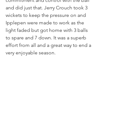
commitment and control with the ball 
and did just that. Jerry Crouch took 3 
wickets to keep the pressure on and 
Ipplepen were made to work as the 
light faded but got home with 3 balls 
to spare and 7 down. It was a superb 
effort from all and a great way to end a 
very enjoyable season.