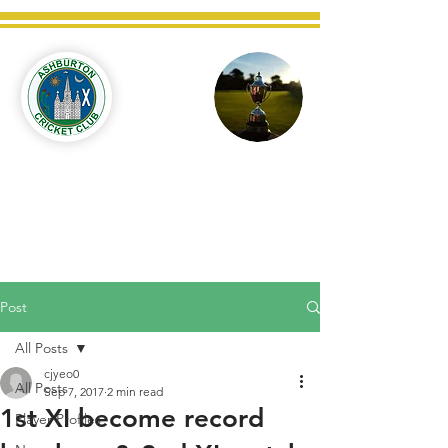
Ashburton
Cricket
Club
C West Champions 2025
Post
All Posts
cjyeo0
All Posts
Sep 7, 2017
2 min read
1st XI become record
Player Profiles