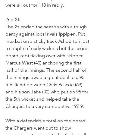
were all out for 118 in reply.
2nd XI:
The 2s ended the season with a tough 
derby against local rivals Ipplpen. Put 
into bat on a sticky track Ashburton lost 
a couple of early wickets but the score 
board kept ticking over with skipper 
Marcus West (40) anchoring the first 
half of the innings. The second half of 
the innings owed a great deal to a 95 
run stand between Chris Pascoe (69) 
and his son Jake (30) who put on 95 for 
the 5th wicket and helped take the 
Chargers to a very competitive 197-9.
With a defendable total on the board 
the Chargers went out to show 