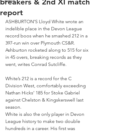
breakers & 2nd XI match
News
report
ASHBURTON’S Lloyd White wrote an 
indelible place in the Devon League 
record boos when he smashed 212 in a 
397-run win over Plymouth CS&R.
Ashburton rocketed along to 515 for six 
in 45 overs, breaking records as they 
went, writes Conrad Sutcliffe.
White’s 212 is a record for the C 
Division West, comfortably exceeding 
Nathan Hicks’ 185 for Stoke Gabriel 
against Chelston & Kingskerswell last 
season.
White is also the only player in Devon 
League history to make two double 
hundreds in a career. His first was 