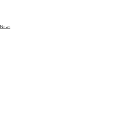
News
See All
Recent Posts