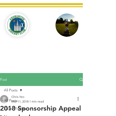
Ashburton
Cricket
Club
C West Champions 2025
Post
All Posts
Chris Yeo
All Posts
Mar 11, 2018
1 min read
2018 Sponsorship Appeal
Player Profiles