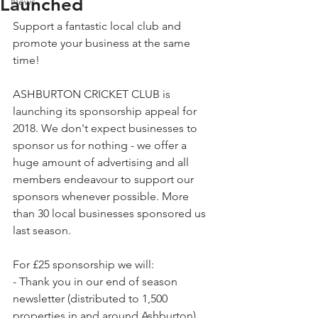
Launched
News
Support a fantastic local club and 
promote your business at the same 
time!
ASHBURTON CRICKET CLUB is 
launching its sponsorship appeal for 
2018. We don't expect businesses to 
sponsor us for nothing - we offer a 
huge amount of advertising and all 
members endeavour to support our 
sponsors whenever possible. More 
than 30 local businesses sponsored us 
last season.
For £25 sponsorship we will:
- Thank you in our end of season 
newsletter (distributed to 1,500 
properties in and around Ashburton),