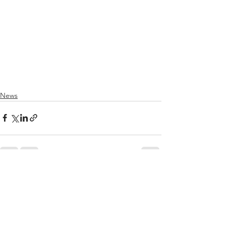
News
See All
Recent Posts