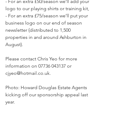
- For an extra £50/season we’ll add your 
logo to our playing shirts or training kit,
- For an extra £75/season we’ll put your 
business logo on our end of season 
newsletter (distributed to 1,500 
properties in and around Ashburton in 
August).
Please contact Chris Yeo for more 
information on 07736 043137 or 
cjyeo@hotmail.co.uk.
Photo: Howard Douglas Estate Agents 
kicking off our sponsorship appeal last 
year.