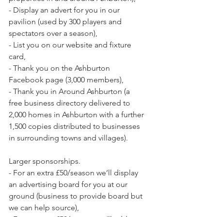
- Display an advert for you in our 
pavilion (used by 300 players and 
spectators over a season),
- List you on our website and fixture 
card,
- Thank you on the Ashburton 
Facebook page (3,000 members),
- Thank you in Around Ashburton (a 
free business directory delivered to 
2,000 homes in Ashburton with a further 
1,500 copies distributed to businesses 
in surrounding towns and villages).
Larger sponsorships.
- For an extra £50/season we’ll display 
an advertising board for you at our 
ground (business to provide board but 
we can help source),