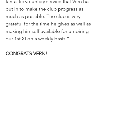
fantastic voluntary service that Vern has 
put in to make the club progress as 
much as possible. The club is very 
grateful for the time he gives as well as 
making himself available for umpiring 
our 1st XI on a weekly basis.”
CONGRATS VERN! 