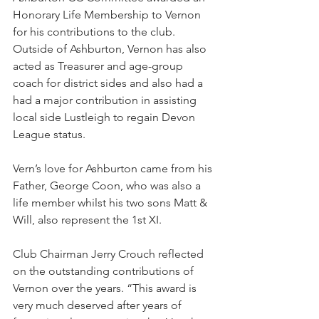
Honorary Life Membership to Vernon 
for his contributions to the club. 
Outside of Ashburton, Vernon has also 
acted as Treasurer and age-group 
coach for district sides and also had a 
had a major contribution in assisting 
local side Lustleigh to regain Devon 
League status.
Vern’s love for Ashburton came from his 
Father, George Coon, who was also a 
life member whilst his two sons Matt & 
Will, also represent the 1st XI.
Club Chairman Jerry Crouch reflected 
on the outstanding contributions of 
Vernon over the years. “This award is 
very much deserved after years of 