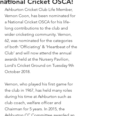
national Cricket OSCA!
News
Ashburton Cricket Club Life Member, 
Vernon Coon, has been nominated for 
a National Cricket OSCA for his life-
long contributions to the club and 
wider cricketing community. Vernon, 
62, was nominated for the categories 
of both ‘Officiating’ & ‘Heartbeat of the 
Club’ and will now attend the annual 
awards held at the Nursery Pavilion, 
Lord's Cricket Ground on Tuesday 9th 
October 2018.
Vernon, who played his first game for 
the club in 1967, has held many roles 
during his time at Ashburton such as 
club coach, welfare officer and 
Chairman for 5 years. In 2015, the 
Ashburton CC Committee awarded an 