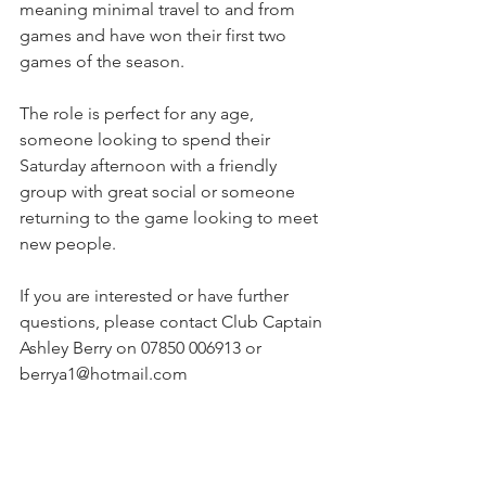
meaning minimal travel to and from 
games and have won their first two 
games of the season. 
The role is perfect for any age, 
someone looking to spend their 
Saturday afternoon with a friendly 
group with great social or someone 
returning to the game looking to meet 
new people.
If you are interested or have further 
questions, please contact Club Captain 
Ashley Berry on 07850 006913 or 
berrya1@hotmail.com