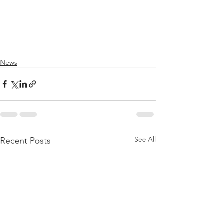
News
See All
Recent Posts