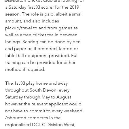
Ashburton Cricket Club are looking for 
News
a Saturday first XI scorer for the 2019 
season. The role is paid, albeit a small 
amount, and also includes 
pickup/travel to and from games as 
well as a free cricket tea in between 
innings. Scoring can be done by pen 
and paper or, if preferred, laptop or 
tablet (all equipment provided). Full 
training can be provided for either 
method if required.
The 1st XI play home and away 
throughout South Devon, every 
Saturday through May to August 
however the relevant applicant would 
not have to commit to every weekend. 
Ashburton competes in the 
regionalised DCL C Division West, 