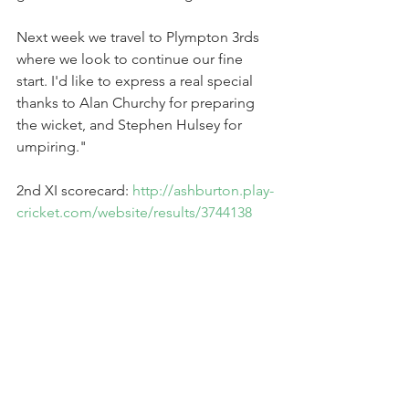
Next week we travel to Plympton 3rds 
where we look to continue our fine 
start. I'd like to express a real special 
thanks to Alan Churchy for preparing 
the wicket, and Stephen Hulsey for 
umpiring." 
2nd XI scorecard: 
http://ashburton.play-
cricket.com/website/results/3744138