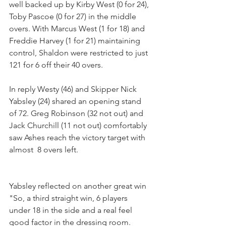
well backed up by Kirby West (0 for 24), 
Toby Pascoe (0 for 27) in the middle 
overs. With Marcus West (1 for 18) and 
Freddie Harvey (1 for 21) maintaining 
control, Shaldon were restricted to just 
121 for 6 off their 40 overs.
In reply Westy (46) and Skipper Nick 
Yabsley (24) shared an opening stand 
of 72. Greg Robinson (32 not out) and 
Jack Churchill (11 not out) comfortably 
saw Ashes reach the victory target with 
almost  8 overs left.
Yabsley reflected on another great win 
"So, a third straight win, 6 players 
under 18 in the side and a real feel 
good factor in the dressing room.