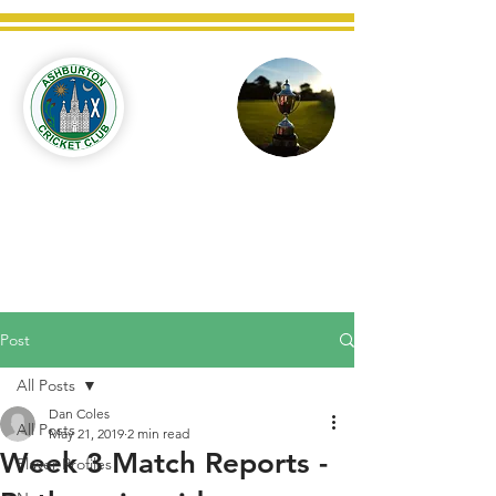
Ashburton
Cricket
Club
C West Champions 2025
Post
All Posts
Dan Coles
All Posts
May 21, 2019
2 min read
Week 3 Match Reports -
Player Profiles