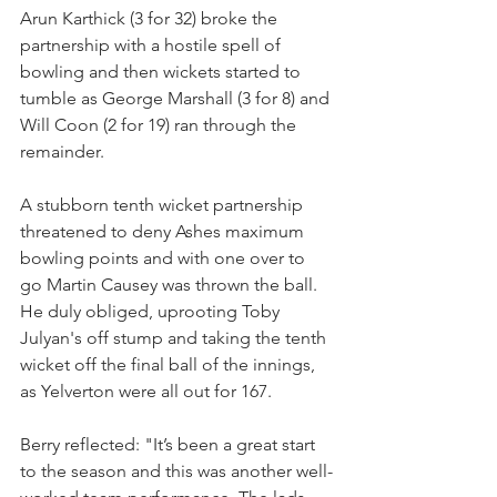
Arun Karthick (3 for 32) broke the 
partnership with a hostile spell of 
bowling and then wickets started to 
tumble as George Marshall (3 for 8) and 
Will Coon (2 for 19) ran through the 
remainder.
A stubborn tenth wicket partnership 
threatened to deny Ashes maximum 
bowling points and with one over to 
go Martin Causey was thrown the ball. 
He duly obliged, uprooting Toby 
Julyan's off stump and taking the tenth 
wicket off the final ball of the innings, 
as Yelverton were all out for 167.
Berry reflected: "It’s been a great start 
to the season and this was another well-