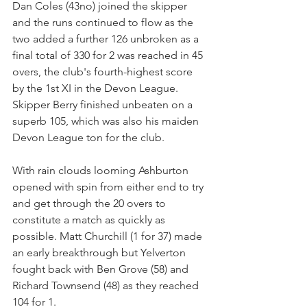
Dan Coles (43no) joined the skipper 
and the runs continued to flow as the 
two added a further 126 unbroken as a 
final total of 330 for 2 was reached in 45 
overs, the club's fourth-highest score 
by the 1st XI in the Devon League. 
Skipper Berry finished unbeaten on a 
superb 105, which was also his maiden 
Devon League ton for the club.
With rain clouds looming Ashburton 
opened with spin from either end to try 
and get through the 20 overs to 
constitute a match as quickly as 
possible. Matt Churchill (1 for 37) made 
an early breakthrough but Yelverton 
fought back with Ben Grove (58) and 
Richard Townsend (48) as they reached 
104 for 1. 