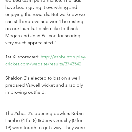
worked team performance. The lads 
have been giving it everything and 
enjoying the rewards. But we know we 
can still improve and won’t be resting 
on our laurels. I'd also like to thank 
Megan and Jean Pascoe for scoring - 
very much appreciated."
1st XI scorecard: 
http://ashburton.play-
cricket.com/website/results/3743542
Shaldon 2's elected to bat on a well 
prepared Varwell wicket and a rapidly 
improving outfield.
The Ashes 2's opening bowlers Robin 
Lambo (4 for 8) & Jerry Crouchy (0 for 
19) were tough to get away. They were 