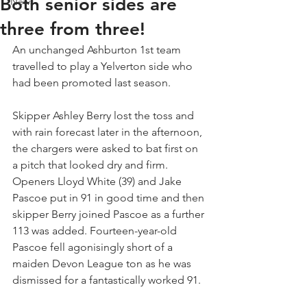
Both senior sides are
News
three from three!
An unchanged Ashburton 1st team 
travelled to play a Yelverton side who 
had been promoted last season. 
Skipper Ashley Berry lost the toss and 
with rain forecast later in the afternoon, 
the chargers were asked to bat first on 
a pitch that looked dry and firm. 
Openers Lloyd White (39) and Jake 
Pascoe put in 91 in good time and then 
skipper Berry joined Pascoe as a further 
113 was added. Fourteen-year-old 
Pascoe fell agonisingly short of a 
maiden Devon League ton as he was 
dismissed for a fantastically worked 91. 