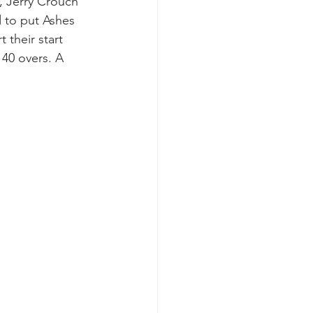
, Jerry Crouch 
d to put Ashes 
their start 
 40 overs. A 