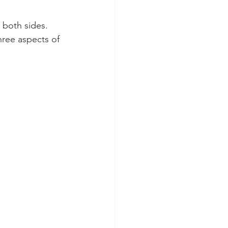
 both sides. 
three aspects of 