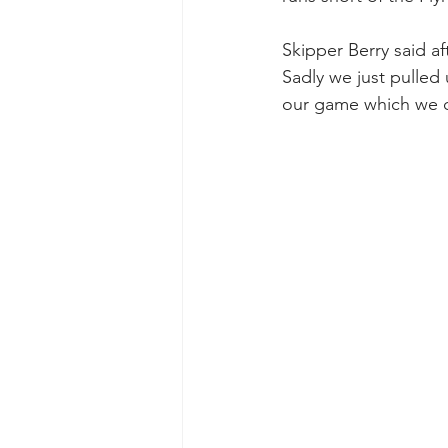
Skipper Berry said af
Sadly we just pulled u
our game which we c