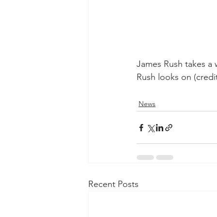
James Rush takes a 
Rush looks on (credit
News
Recent Posts