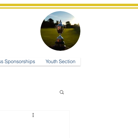
ub
ss Sponsorships
Youth Section