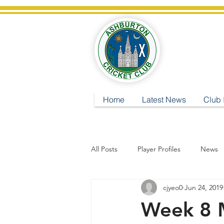
A
Home
Latest News
Club 
All Posts
Player Profiles
News
cjyeo0
Jun 24, 2019
Week 8 