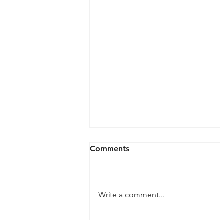
Comments
Write a comment...