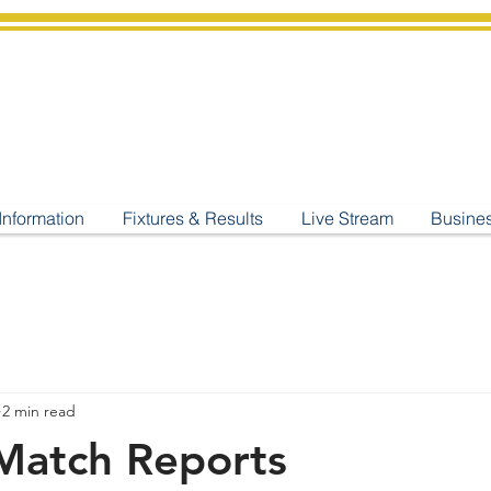
shburton
Cricket Cl
C West Champions 2025
Information
Fixtures & Results
Live Stream
Busine
2 min read
Match Reports