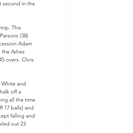
t second in the 
rip. This 
Parsons (38) 
uccession Adam 
 the Ashes 
45 overs. Chris 
d White and 
alk off a 
ing all the time 
 17 balls) and 
ept falling and 
wled out 23 