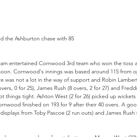
ad the Ashburton chase with 85
am entertained Cornwood 3rd team who won the toss a
rnoon. Cornwood's innings was based around 115 from 
was not a lot in the way of support and Robin Lambert (
overs, 0 for 25), James Rush (8 overs, 2 for 27) and Fredd
kept things tight. Ashton West (2 for 26) picked up wickets 
rnwood finished on 193 for 9 after their 40 overs. A goo
t displays from Toby Pascoe (2 run outs) and James Rush (