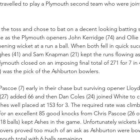
 travelled to play a Plymouth second team who were join
e toss and chose to bat on a decent looking batting st
e as the Plymouth openers John Kerridge (74) and Ollie 
pening wicket at a run a ball. When both fell in quick s
ghes (41) and Sam Knapman (21) kept the runs flowing as
ymouth closed on an imposing final total of 271 for 7 in 
8) was the pick of the Ashburton bowlers.
Pascoe (7) early in their chase but surviving opener Lloy
 (27) added 66 and then Dan Coles (24) joined White to ch
shes well placed at 153 for 3. The required rate was climb
for an excellent 85 good knocks from Chris Pascoe (26 off
 18 balls) kept Ashes in the game. Unfortunately wickets k
ive overs proved too much of an ask as Ashburton were bo
mouth total with 6 balls remaining.