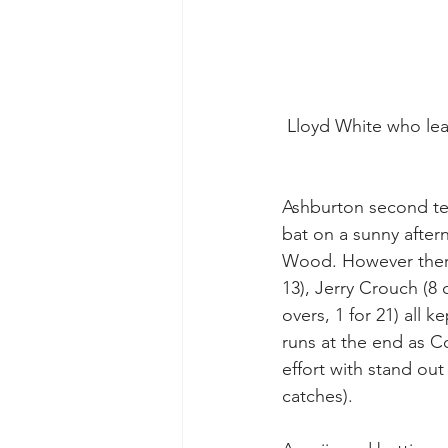
 Lloyd White who le
Ashburton second te
bat on a sunny afte
Wood. However there 
13), Jerry Crouch (8 
overs, 1 for 21) all 
runs at the end as Co
effort with stand ou
catches).