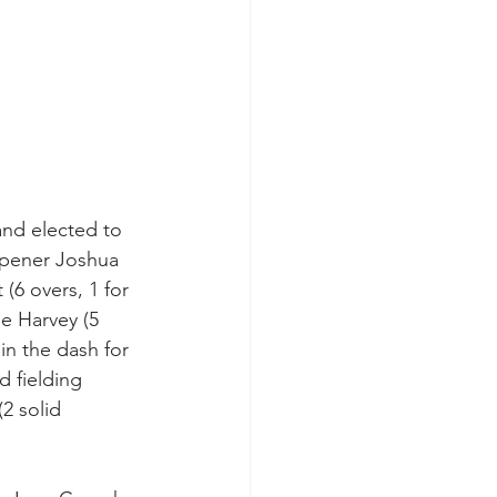
nd elected to 
opener Joshua 
6 overs, 1 for 
ie Harvey (5 
in the dash for 
d fielding 
2 solid 