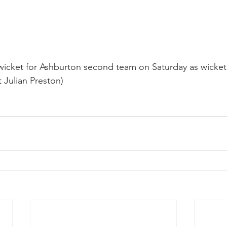
wicket for Ashburton second team on Saturday as wicke
 Julian Preston)