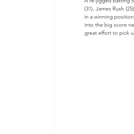
A re-jigged batting 
(31), James Rush (25
in a winning positio
into the big score ne
great effort to pick 