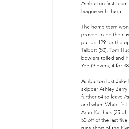
Ashburton first team
league with them
The home team won th
proved to be the cas
put on 129 for the o
Talbott (50), Tom Hu
bowlers toiled and Pl
Yeo (9 overs, 4 for 3
Ashburton lost Jake 
skipper Ashley Berry
further 64 to leave A
and when White fell 
Arun Karthick (35 off
50 off of the last f
runs short of the Ply