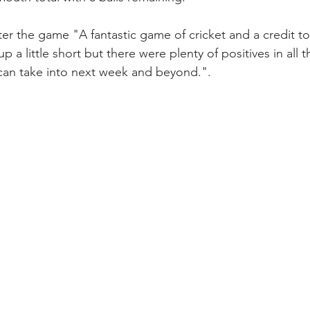
ter the game "A fantastic game of cricket and a credit to
p a little short but there were plenty of positives in all 
an take into next week and beyond.".