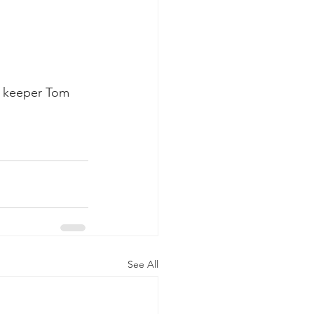
t keeper Tom 
See All