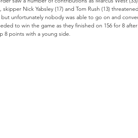
order saw a number of contributions as Marcus West (33)
), skipper Nick Yabsley (17) and Tom Rush (13) threatene
n but unfortunately nobody was able to go on and convert 
eded to win the game as they finished on 156 for 8 after
up 8 points with a young side.