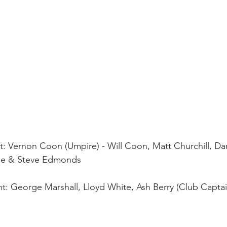
ht: Vernon Coon (Umpire) - Will Coon, Matt Churchill, Da
coe & Steve Edmonds
ght: George Marshall, Lloyd White, Ash Berry (Club Captai