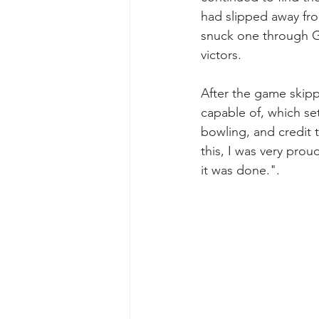
had slipped away from
snuck one through Gr
victors.
After the game skipp
capable of, which se
bowling, and credit t
this, I was very prou
it was done.".