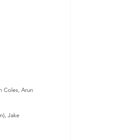
n Coles, Arun 
n), Jake 