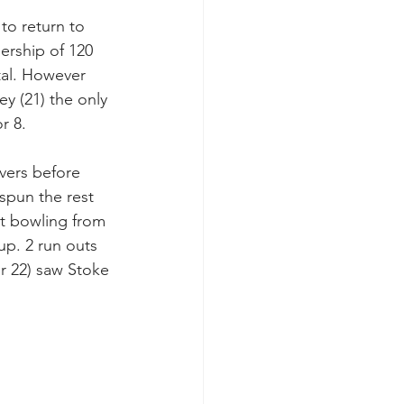
to return to 
ership of 120 
tal. However 
y (21) the only 
r 8.
overs before 
spun the rest 
ht bowling from 
up. 2 run outs 
or 22) saw Stoke 