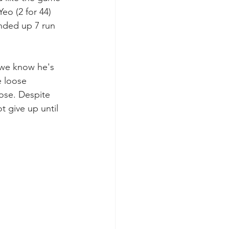
eo (2 for 44) 
nded up 7 run 
 we know he's 
 loose 
lose. Despite 
t give up until 