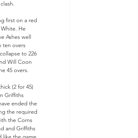
clash.
g first on a red 
 White. He 
ve Ashes well 
h ten overs 
collapse to 226 
and Will Coon 
the 45 overs.
ck (2 for 45) 
 Griffiths 
 have ended the 
ing the required 
ith the Corns 
d and Griffiths 
d like the game 