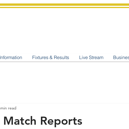
shburton
Cricket Cl
C West Champions 2025
Information
Fixtures & Results
Live Stream
Busine
 min read
 Match Reports