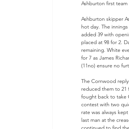
Ashburton first team
Ashburton skipper Ash
hot day. The innings
added 39 with openin
placed at 98 for 2. D
remaining. White eve
for 7 as James Richa
(11no) ensure no furt
The Cornwood reply s
reduced them to 21 fo
fought back to take 
contest with two quic
rate was always kept
last man at the creas
continued to find th