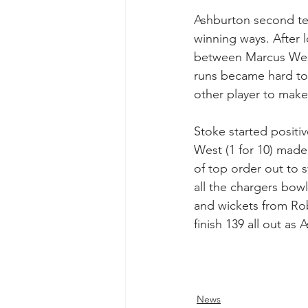
Ashburton second tea
winning ways. After 
between Marcus West 
runs became hard to 
other player to make 
Stoke started positiv
West (1 for 10) made
of top order out to 
all the chargers bow
and wickets from Rob 
finish 139 all out as
News