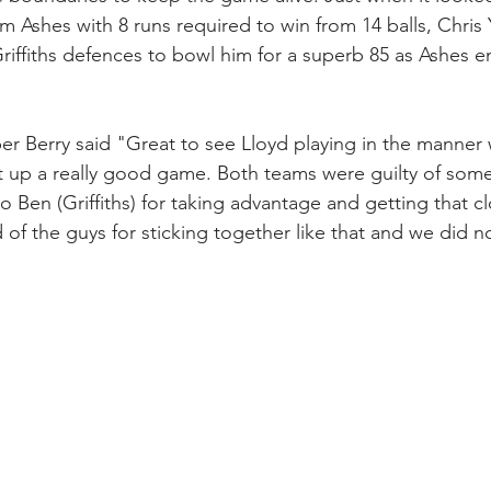
 Ashes with 8 runs required to win from 14 balls, Chris Y
iffiths defences to bowl him for a superb 85 as Ashes e
er Berry said "Great to see Lloyd playing in the manner
t up a really good game. Both teams were guilty of some
o Ben (Griffiths) for taking advantage and getting that c
d of the guys for sticking together like that and we did no