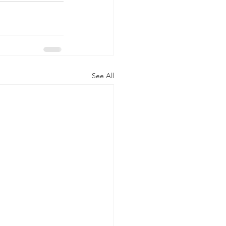
See All