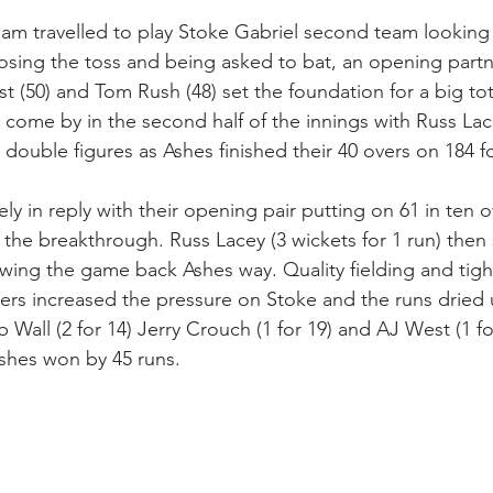
m travelled to play Stoke Gabriel second team looking 
losing the toss and being asked to bat, an opening partn
(50) and Tom Rush (48) set the foundation for a big to
come by in the second half of the innings with Russ Lace
double figures as Ashes finished their 40 overs on 184 fo
ely in reply with their opening pair putting on 61 in ten 
 the breakthrough. Russ Lacey (3 wickets for 1 run) then 
swing the game back Ashes way. Quality fielding and tig
lers increased the pressure on Stoke and the runs dried 
Wall (2 for 14) Jerry Crouch (1 for 19) and AJ West (1 f
 Ashes won by 45 runs.