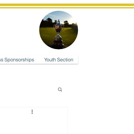
ub
ss Sponsorships
Youth Section