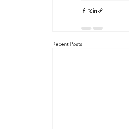
Recent Posts