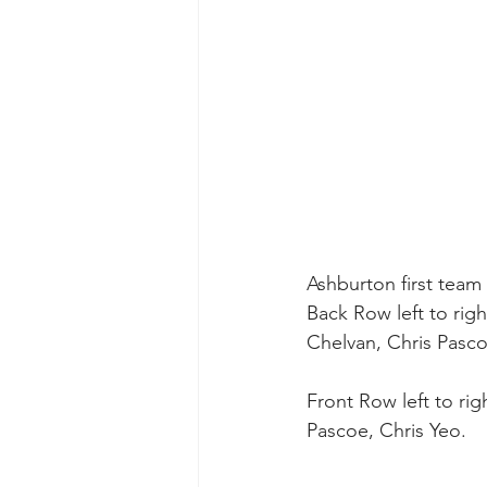
Ashburton first team
Back Row left to rig
Chelvan, Chris Pas
Front Row left to ri
Pascoe, Chris Yeo. 