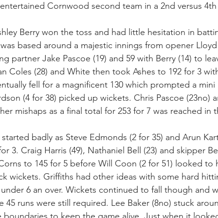
 entertained Cornwood second team in a 2nd versus 4th 
ley Berry won the toss and had little hesitation in battin
 was based around a majestic innings from opener Lloyd
g partner Jake Pascoe (19) and 59 with Berry (14) to lea
an Coles (28) and White then took Ashes to 192 for 3 wit
ntually fell for a magnificent 130 which prompted a mini 
rdson (4 for 38) picked up wickets. Chris Pascoe (23no) 
her mishaps as a final total for 253 for 7 was reached in 
tarted badly as Steve Edmonds (2 for 35) and Arun Karthi
r 3. Craig Harris (49), Nathaniel Bell (23) and skipper Ben
Corns to 145 for 5 before Will Coon (2 for 51) looked to
k wickets. Griffiths had other ideas with some hard hitt
 under 6 an over. Wickets continued to fall though and w
e 45 runs were still required. Lee Baker (8no) stuck aroun
e boundaries to keep the game alive. Just when it looke