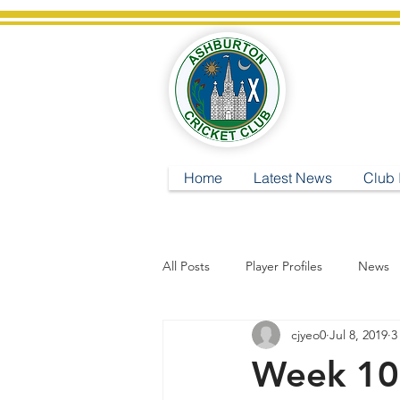
A
Home
Latest News
Club 
All Posts
Player Profiles
News
cjyeo0
Jul 8, 2019
3
Week 10