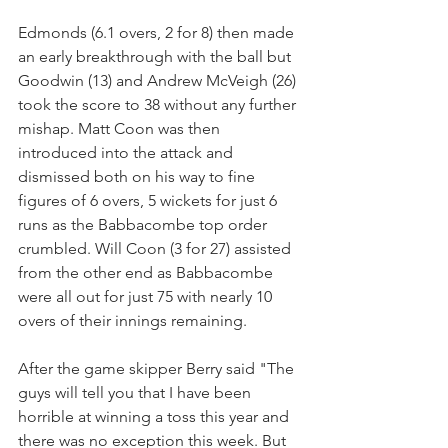
Edmonds (6.1 overs, 2 for 8) then made 
an early breakthrough with the ball but 
Goodwin (13) and Andrew McVeigh (26) 
took the score to 38 without any further 
mishap. Matt Coon was then 
introduced into the attack and 
dismissed both on his way to fine 
figures of 6 overs, 5 wickets for just 6 
runs as the Babbacombe top order 
crumbled. Will Coon (3 for 27) assisted 
from the other end as Babbacombe 
were all out for just 75 with nearly 10 
overs of their innings remaining.
After the game skipper Berry said "The 
guys will tell you that I have been 
horrible at winning a toss this year and 
there was no exception this week. But 