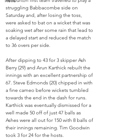
Ashburton first team travelled to play a 
News
struggling Babbacombe side on 
Saturday and, after losing the toss, 
were asked to bat on a wicket that was 
soaking wet after some rain that lead to 
a delayed start and reduced the match 
to 36 overs per side.
After dipping to 43 for 3 skipper Ash 
Berry (29) and Arun Karthick rebuilt the 
innings with an excellent partnership of 
67. Steve Edmonds (20) chipped in with 
a fine cameo before wickets tumbled 
towards the end in the dash for runs. 
Karthick was eventually dismissed for a 
well made 50 off of just 47 balls as 
Ashes were all out for 150 with 8 balls of 
their innings remaining. Tim Goodwin 
took 3 for 24 for the hosts.