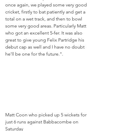
once again, we played some very good 
cricket, firstly to bat patiently and get a 
total on a wet track, and then to bowl 
some very good areas. Particularly Matt 
who got an excellent 5-fer. It was also 
great to give young Felix Partridge his 
debut cap as well and I have no doubt 
he'll be one for the future.".
Matt Coon who picked up 5 wickets for 
just 6 runs against Babbacombe on 
Saturday