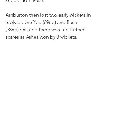
keeper Tom Rush.
Ashburton then lost two early wickets in 
reply before Yeo (69no) and Rush 
(38no) ensured there were no further 
scares as Ashes won by 8 wickets.
News
See All
Recent Posts