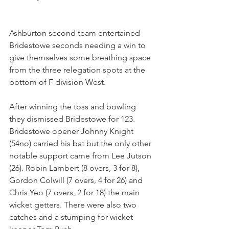
Ashburton second team entertained 
Bridestowe seconds needing a win to 
give themselves some breathing space 
from the three relegation spots at the 
bottom of F division West.
After winning the toss and bowling 
they dismissed Bridestowe for 123. 
Bridestowe opener Johnny Knight 
(54no) carried his bat but the only other 
notable support came from Lee Jutson 
(26). Robin Lambert (8 overs, 3 for 8), 
Gordon Colwill (7 overs, 4 for 26) and 
Chris Yeo (7 overs, 2 for 18) the main 
wicket getters. There were also two 
catches and a stumping for wicket 