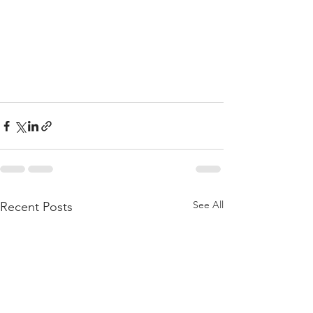
See All
Recent Posts