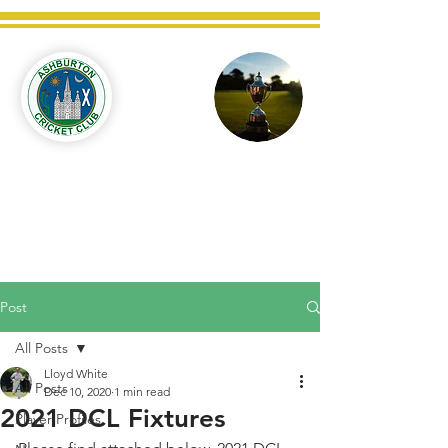
Ashburton
Cricket
Club
C West Champions 2025
Post
All Posts
Lloyd White
All Posts
Dec 10, 2020
1 min read
2021 DCL Fixtures
Player Profiles