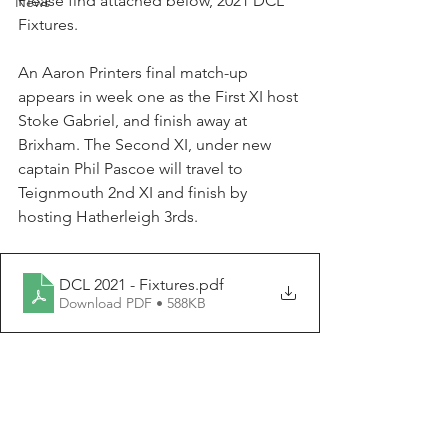
Please find attached below, 2021 DCL 
News
Fixtures. 
An Aaron Printers final match-up 
appears in week one as the First XI host 
Stoke Gabriel, and finish away at 
Brixham. The Second XI, under new 
captain Phil Pascoe will travel to 
Teignmouth 2nd XI and finish by 
hosting Hatherleigh 3rds. 
DCL 2021 - Fixtures
.pdf
Download PDF • 588KB