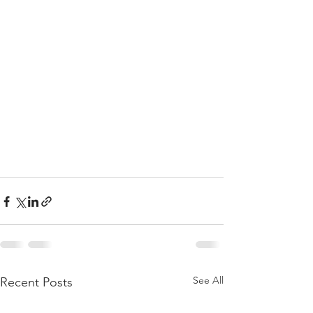
See All
Recent Posts