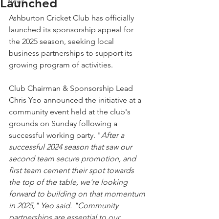
Launched
News
Ashburton Cricket Club has officially 
launched its sponsorship appeal for 
the 2025 season, seeking local 
business partnerships to support its 
growing program of activities.
Club Chairman & Sponsorship Lead 
Chris Yeo announced the initiative at a 
community event held at the club's 
grounds on Sunday following a 
successful working party. "
After a 
successful 2024 season that saw our 
second team secure promotion, and 
first team cement their spot towards 
the top of the table, we're looking 
forward to building on that momentum 
in 2025," Yeo said. "Community 
partnerships are essential to our 