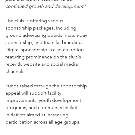
continued growth and development.
"
The club is offering various 
sponsorship packages, including 
ground advertising boards, match-day 
sponsorship, and team kit branding. 
Digital sponsorship is also an option 
featuring prominence on the club's 
recently website and social media 
channels.
Funds raised through the sponsorship 
appeal will support facility 
improvements, youth development 
programs, and community cricket 
initiatives aimed at increasing 
participation across all age groups.