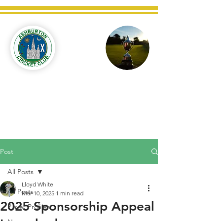
Ashburton
Cricket
Club
C West Champions 2025
Post
All Posts
Lloyd White
All Posts
Mar 10, 2025
1 min read
2025 Sponsorship Appeal
Player Profiles