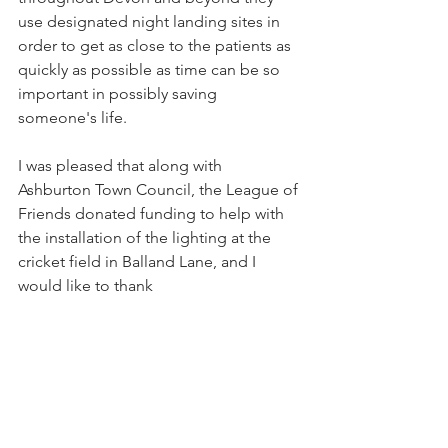
use designated night landing sites in 
order to get as close to the patients as 
quickly as possible as time can be so 
important in possibly saving 
someone's life.
I was pleased that along with 
Ashburton Town Council, the League of 
Friends donated funding to help with 
the installation of the lighting at the 
cricket field in Balland Lane, and I 
would like to thank
Ashburton Cricket Club for allowing a 
section of their field to be used for the 
landing site.” 
Portreeve Cllr John 
Nutley.