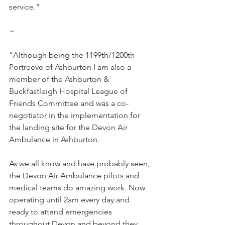
service.”
~
“Although being the 1199th/1200th 
Portreeve of Ashburton I am also a 
member of the Ashburton & 
Buckfastleigh Hospital League of 
Friends Committee and was a co-
negotiator in the implementation for 
the landing site for the Devon Air 
Ambulance in Ashburton.
As we all know and have probably seen, 
the Devon Air Ambulance pilots and 
medical teams do amazing work. Now 
operating until 2am every day and 
ready to attend emergencies 
throughout Devon and beyond they 