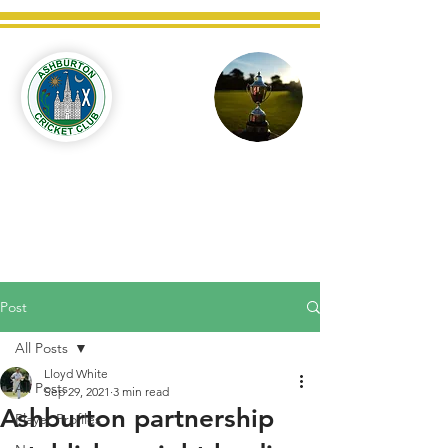
Ashburton
Cricket
Club
C West Champions 2025
Post
All Posts
Lloyd White
All Posts
Sep 29, 2021
3 min read
Ashburton partnership
Player Profiles