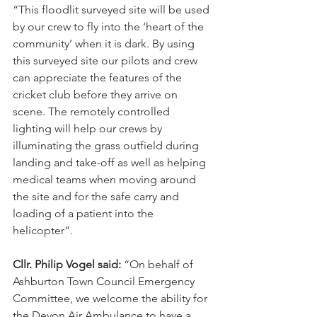
“This floodlit surveyed site will be used 
by our crew to fly into the ‘heart of the 
community’ when it is dark. By using 
this surveyed site our pilots and crew 
can appreciate the features of the 
cricket club before they arrive on 
scene. The remotely controlled 
lighting will help our crews by 
illuminating the grass outfield during 
landing and take-off as well as helping 
medical teams when moving around 
the site and for the safe carry and 
loading of a patient into the 
helicopter”.
Cllr. Philip Vogel said:
 “On behalf of 
Ashburton Town Council Emergency 
Committee, we welcome the ability for 
the Devon Air Ambulance to have a 