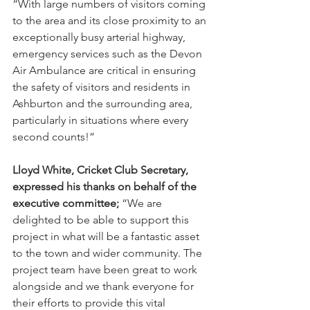
“With large numbers of visitors coming 
to the area and its close proximity to an 
exceptionally busy arterial highway, 
emergency services such as the Devon 
Air Ambulance are critical in ensuring 
the safety of visitors and residents in 
Ashburton and the surrounding area, 
particularly in situations where every 
second counts!”
Lloyd White, Cricket Club Secretary, 
expressed his thanks on behalf of the 
executive committee;
 “We are 
delighted to be able to support this 
project in what will be a fantastic asset 
to the town and wider community. The 
project team have been great to work 
alongside and we thank everyone for 
their efforts to provide this vital 