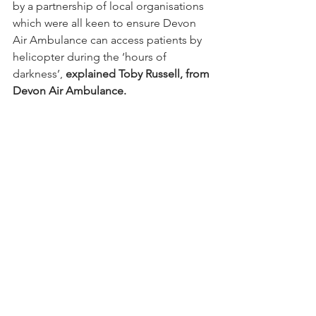
by a partnership of local organisations 
which were all keen to ensure Devon 
Air Ambulance can access patients by 
helicopter during the ‘hours of 
darkness’, 
explained Toby Russell, from 
Devon Air Ambulance.