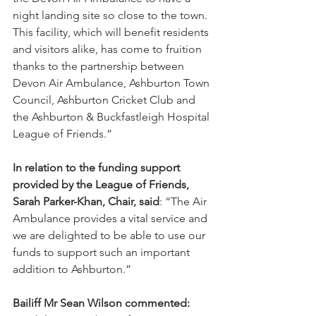
night landing site so close to the town. 
This facility, which will benefit residents 
and visitors alike, has come to fruition 
thanks to the partnership between 
Devon Air Ambulance, Ashburton Town 
Council, Ashburton Cricket Club and 
the Ashburton & Buckfastleigh Hospital 
League of Friends.”
In relation to the funding support 
provided by the League of Friends, 
Sarah Parker-Khan, Chair, said
: “The Air 
Ambulance provides a vital service and 
we are delighted to be able to use our 
funds to support such an important 
addition to Ashburton.”
Bailiff Mr Sean Wilson commented: 