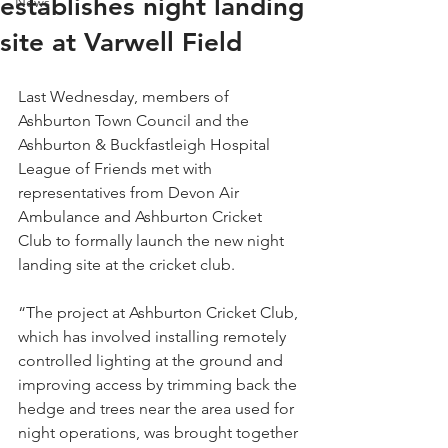
establishes night landing
News
site at Varwell Field
Last Wednesday, members of 
Ashburton Town Council and the 
Ashburton & Buckfastleigh Hospital 
League of Friends met with 
representatives from Devon Air 
Ambulance and Ashburton Cricket 
Club to formally launch the new night 
landing site at the cricket club.
“The project at Ashburton Cricket Club, 
which has involved installing remotely 
controlled lighting at the ground and 
improving access by trimming back the 
hedge and trees near the area used for 
night operations, was brought together 