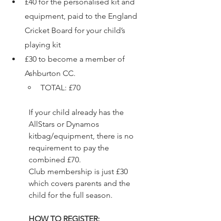
£40 for the personalised kit and 
equipment, paid to the England 
Cricket Board for your child’s 
playing kit 
£30 to become a member of 
Ashburton CC.  
TOTAL: £70 
If your child already has the 
AllStars or Dynamos 
kitbag/equipment, there is no 
requirement to pay the 
combined £70.  
Club membership is just £30 
which covers parents and the 
child for the full season. 
HOW TO REGISTER: 