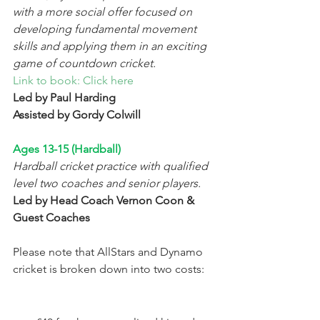
with a more social offer focused on 
developing fundamental movement 
skills and applying them in an exciting 
game of countdown cricket. 
Link to book: Click here
Led by Paul Harding 
Assisted by Gordy Colwill 
Ages 13-15 (Hardball) 
Hardball cricket practice with qualified 
level two coaches and senior players.  
Led by Head Coach Vernon Coon & 
Guest Coaches 
Please note that AllStars and Dynamo 
cricket is broken down into two costs: 