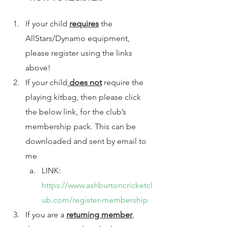
If your child 
requires
 the 
AllStars/Dynamo equipment, 
please register using the links 
above! 
If your child
 does not
 require the 
playing kitbag, then please click 
the below link, for the club’s 
membership pack. This can be 
downloaded and sent by email to 
me 
LINK: 
https://www.ashburtoncricketcl
ub.com/register-membership
If you are a 
returning member
, 