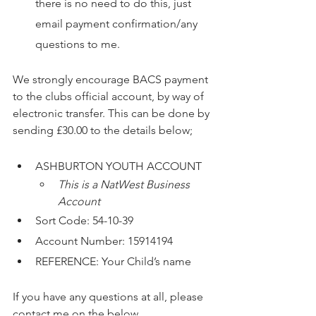
there is no need to do this, just 
email payment confirmation/any 
questions to me.  
We strongly encourage BACS payment 
to the clubs official account, by way of 
electronic transfer. This can be done by 
sending £30.00 to the details below; 
ASHBURTON YOUTH ACCOUNT 
This is a NatWest Business 
Account 
Sort Code: 54-10-39 
Account Number: 15914194 
REFERENCE: Your Child’s name 
If you have any questions at all, please 
contact me on the below. 