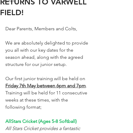
RETURNS TO VARWELL
News
FIELD!
Dear Parents, Members and Colts, 
We are absolutely delighted to provide 
you all with our key dates for the 
season ahead, along with the agreed 
structure for our junior setup.  
Our first junior training will be held on 
Friday 7th May between 6pm and 7pm
. 
Training will be held for 11 consecutive 
weeks at these times, with the 
following format; 
AllStars Cricket (Ages 5-8 Softball)
All Stars Cricket provides a fantastic 