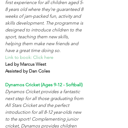
first experience for all children aged 5-
8 years old where they’re guaranteed 8 
weeks of jam-packed fun, activity and 
skills development. The programme is 
designed to introduce children to the 
sport, teaching them new skills, 
helping them make new friends and 
have a great time doing so.
Link to book: Click here
Led by Marcus West
Assisted by Dan Coles 
Dynamos Cricket (Ages 9-12 - Softball) 
Dynamos Cricket provides a fantastic 
next step for all those graduating from 
All Stars Cricket and the perfect 
introduction for all 8-12 year-olds new 
to the sport! Complementing junior 
cricket, Dynamos provides children 