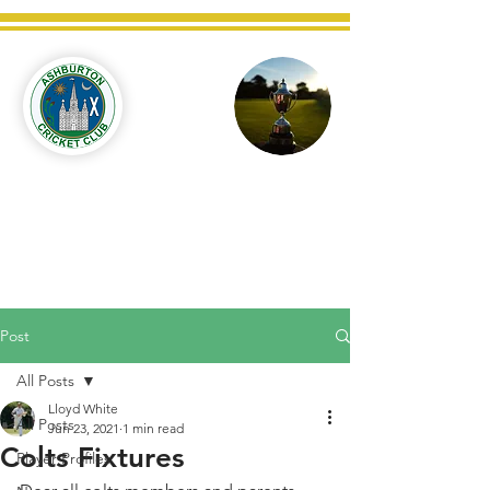
Ashburton
Cricket
Club
C West Champions 2025
Post
All Posts
Lloyd White
All Posts
Jun 23, 2021
1 min read
Colts Fixtures
Player Profiles