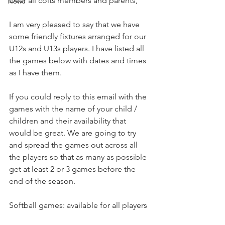
Dear all colts members and parents,
News
I am very pleased to say that we have 
some friendly fixtures arranged for our 
U12s and U13s players. I have listed all 
the games below with dates and times 
as I have them.
If you could reply to this email with the 
games with the name of your child / 
children and their availability that 
would be great. We are going to try 
and spread the games out across all 
the players so that as many as possible 
get at least 2 or 3 games before the 
end of the season.
Softball games: available for all players