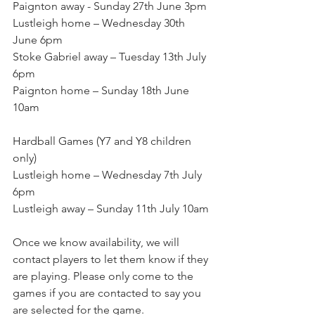
Paignton away - Sunday 27th June 3pm
Lustleigh home – Wednesday 30th 
June 6pm
Stoke Gabriel away – Tuesday 13th July 
6pm
Paignton home – Sunday 18th June 
10am
Hardball Games (Y7 and Y8 children 
only)
Lustleigh home – Wednesday 7th July 
6pm
Lustleigh away – Sunday 11th July 10am
Once we know availability, we will 
contact players to let them know if they 
are playing. Please only come to the 
games if you are contacted to say you 
are selected for the game.