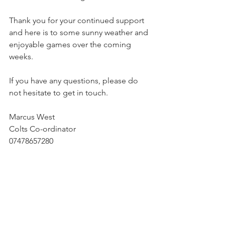
Thank you for your continued support 
and here is to some sunny weather and 
enjoyable games over the coming 
weeks.
If you have any questions, please do 
not hesitate to get in touch.
Marcus West
Colts Co-ordinator
07478657280