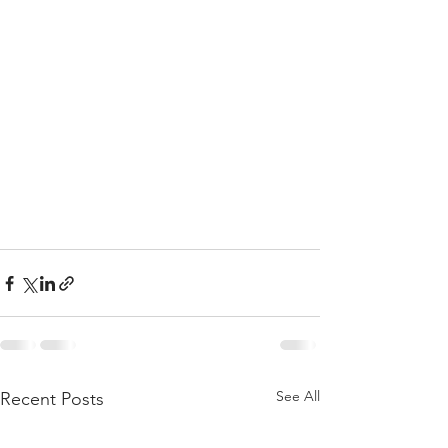
See All
Recent Posts