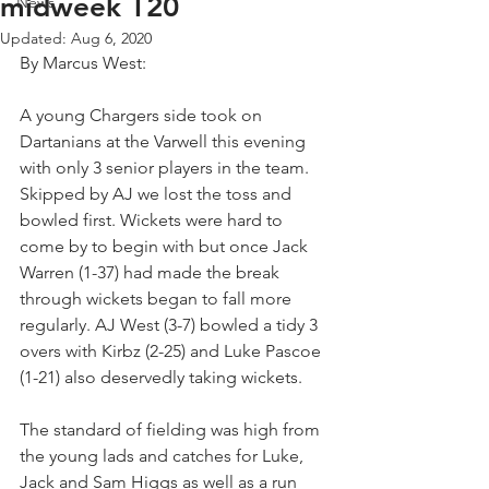
midweek T20
News
Updated:
Aug 6, 2020
By Marcus West:
A young Chargers side took on 
Dartanians at the Varwell this evening 
with only 3 senior players in the team. 
Skipped by AJ we lost the toss and 
bowled first. Wickets were hard to 
come by to begin with but once Jack 
Warren (1-37) had made the break 
through wickets began to fall more 
regularly. AJ West (3-7) bowled a tidy 3 
overs with Kirbz (2-25) and Luke Pascoe 
(1-21) also deservedly taking wickets. 
The standard of fielding was high from 
the young lads and catches for Luke, 
Jack and Sam Higgs as well as a run 