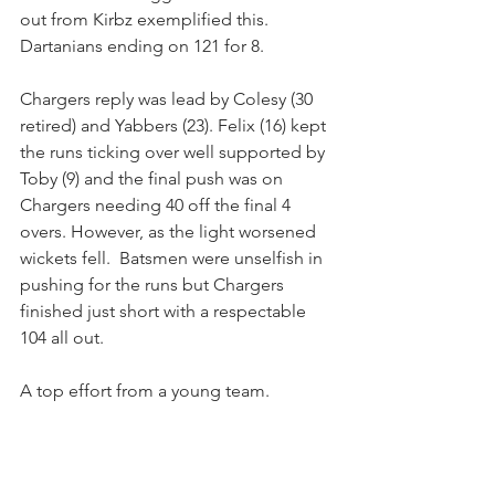
out from Kirbz exemplified this. 
Dartanians ending on 121 for 8.
Chargers reply was lead by Colesy (30 
retired) and Yabbers (23). Felix (16) kept 
the runs ticking over well supported by 
Toby (9) and the final push was on 
Chargers needing 40 off the final 4 
overs. However, as the light worsened 
wickets fell.  Batsmen were unselfish in 
pushing for the runs but Chargers 
finished just short with a respectable 
104 all out. 
A top effort from a young team.