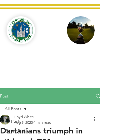
Ashburton
Cricket
Club
C West Champions 2025
Post
All Posts
Lloyd White
All Posts
Aug 5, 2020
1 min read
Dartanians triumph in
Player Profiles