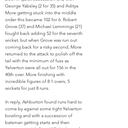
George Yabsley (2 for 35) and Aditya 
More getting stuck into the middle 
order this became 102 for 6. Robert 
Grove (37) and Michael Lemmings (21) 
fought back adding 52 for the seventh 
wicket, but when Grove was run out 
coming back for a risky second, More 
returned to the attack to polish off the 
tail with the minimum of fuss as 
Yelverton were all out for 156 in the 
40th over. More finishing with 
incredible figures of 8.1 overs, 5 
wickets for just 8 runs.
In reply, Ashburton found runs hard to 
come by against some tight Yelverton 
bowling and with a succession of 
batsman getting starts and then 