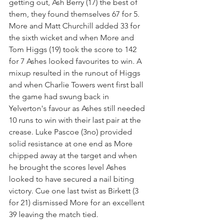
getting out, Ash Berry (17) the best of 
them, they found themselves 67 for 5. 
More and Matt Churchill added 33 for 
the sixth wicket and when More and 
Tom Higgs (19) took the score to 142 
for 7 Ashes looked favourites to win. A 
mixup resulted in the runout of Higgs 
and when Charlie Towers went first ball 
the game had swung back in 
Yelverton's favour as Ashes still needed 
10 runs to win with their last pair at the 
crease. Luke Pascoe (3no) provided 
solid resistance at one end as More 
chipped away at the target and when 
he brought the scores level Ashes 
looked to have secured a nail biting 
victory. Cue one last twist as Birkett (3 
for 21) dismissed More for an excellent 
39 leaving the match tied.