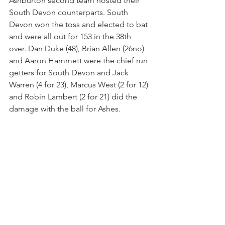
Ashburton second team hosted their 
South Devon counterparts. South 
Devon won the toss and elected to bat 
and were all out for 153 in the 38th 
over. Dan Duke (48), Brian Allen (26no) 
and Aaron Hammett were the chief run 
getters for South Devon and Jack 
Warren (4 for 23), Marcus West (2 for 12) 
and Robin Lambert (2 for 21) did the 
damage with the ball for Ashes.
After losing Greg Robinson early West 
(52) and skipper Phil Pascoe (46) added 
101 for the second wicket leaving 
Martin Causey (10) and Warren (9no) to 
see Ashburton home for the loss of just 
3 wickets in the 35th over.
Scorecard link - 
https://devoncl.play-