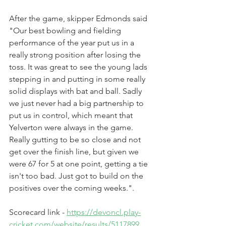
After the game, skipper Edmonds said 
"Our best bowling and fielding 
performance of the year put us in a 
really strong position after losing the 
toss. It was great to see the young lads 
stepping in and putting in some really 
solid displays with bat and ball. Sadly 
we just never had a big partnership to 
put us in control, which meant that 
Yelverton were always in the game. 
Really gutting to be so close and not 
get over the finish line, but given we 
were 67 for 5 at one point, getting a tie 
isn't too bad. Just got to build on the 
positives over the coming weeks.". 
Scorecard link - 
https://devoncl.play-
cricket.com/website/results/5117899