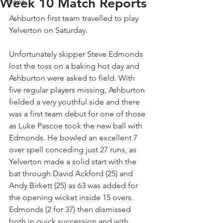
Week 10 Match Reports
News
Ashburton first team travelled to play 
Yelverton on Saturday.
Unfortunately skipper Steve Edmonds 
lost the toss on a baking hot day and 
Ashburton were asked to field. With 
five regular players missing, Ashburton 
fielded a very youthful side and there 
was a first team debut for one of those 
as Luke Pascoe took the new ball with 
Edmonds. He bowled an excellent 7 
over spell conceding just 27 runs, as 
Yelverton made a solid start with the 
bat through David Ackford (25) and 
Andy Birkett (25) as 63 was added for 
the opening wicket inside 15 overs. 
Edmonds (2 for 37) then dismissed 
both in quick succession and with 