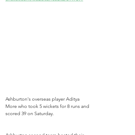
Ashburton's overseas player Aditya 
More who took 5 wickets for 8 runs and 
scored 39 on Saturday.