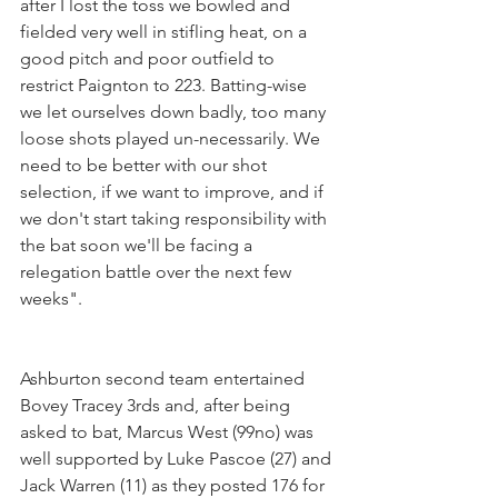
after I lost the toss we bowled and 
fielded very well in stifling heat, on a 
good pitch and poor outfield to 
restrict Paignton to 223. Batting-wise 
we let ourselves down badly, too many 
loose shots played un-necessarily. We 
need to be better with our shot 
selection, if we want to improve, and if 
we don't start taking responsibility with 
the bat soon we'll be facing a 
relegation battle over the next few 
weeks".
Ashburton second team entertained 
Bovey Tracey 3rds and, after being 
asked to bat, Marcus West (99no) was 
well supported by Luke Pascoe (27) and 
Jack Warren (11) as they posted 176 for 