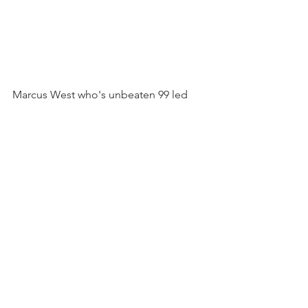
Marcus West who's unbeaten 99 led 
Ashburton seconds to victory.
See All
Recent Posts