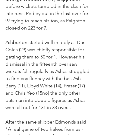
before wickets tumbled in the dash for 
late runs. Pedley out in the last over for 
97 trying to reach his ton, as Paignton 
closed on 223 for 7.
Ashburton started well in reply as Dan 
Coles (29) was chiefly responsible for 
getting them to 50 for 1. However his 
dismissal in the fifteenth over saw 
wickets fall regularly as Ashes struggled 
to find any fluency with the bat. Ash 
Berry (11), Lloyd White (14), Fraser (17) 
and Chris Yeo (15no) the only other 
batsman into double figures as Ashes 
were all out for 131 in 33 overs.
After the same skipper Edmonds said 
"A real game of two halves from us - 