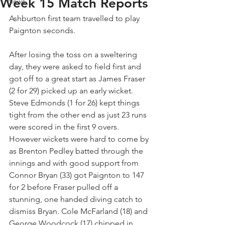
Week 15 Match Reports
News
Ashburton first team travelled to play 
Paignton seconds.
After losing the toss on a sweltering 
day, they were asked to field first and 
got off to a great start as James Fraser 
(2 for 29) picked up an early wicket. 
Steve Edmonds (1 for 26) kept things 
tight from the other end as just 23 runs 
were scored in the first 9 overs. 
However wickets were hard to come by 
as Brenton Pedley batted through the 
innings and with good support from 
Connor Bryan (33) got Paignton to 147 
for 2 before Fraser pulled off a 
stunning, one handed diving catch to 
dismiss Bryan. Cole McFarland (18) and 
George Woodcock (17) chipped in 