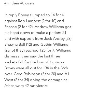
4 in their 40 overs.
In reply Bovey slumped to 14 for 4 
against Rob Lambert (2 for 10) and 
Pascoe (2 for 42). Andrew Williams got 
his head down to make a patient 51 
and with support from Jack Ansley (23), 
Shawna Ball (12) and Gethin Williams 
(23no) they reached 125 for 7. Williams 
dismissal then saw the last three 
wickets fall for the loss of 7 runs as 
Bovey were all out for 134 in the 36th 
over. Greg Robinson (3 for 20) and AJ 
West (2 for 34) doing the damage as 
Ashes were 42 run victors.