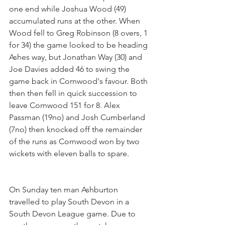
one end while Joshua Wood (49) 
accumulated runs at the other. When 
Wood fell to Greg Robinson (8 overs, 1 
for 34) the game looked to be heading 
Ashes way, but Jonathan Way (30) and 
Joe Davies added 46 to swing the 
game back in Cornwood's favour. Both 
then then fell in quick succession to 
leave Cornwood 151 for 8. Alex 
Passman (19no) and Josh Cumberland 
(7no) then knocked off the remainder 
of the runs as Cornwood won by two 
wickets with eleven balls to spare.
On Sunday ten man Ashburton 
travelled to play South Devon in a 
South Devon League game. Due to 