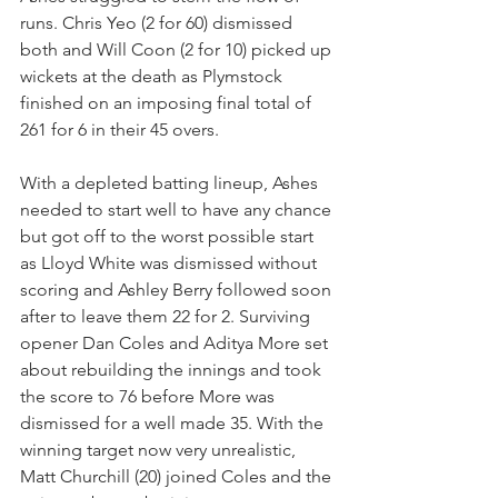
runs. Chris Yeo (2 for 60) dismissed 
both and Will Coon (2 for 10) picked up 
wickets at the death as Plymstock 
finished on an imposing final total of 
261 for 6 in their 45 overs.
With a depleted batting lineup, Ashes 
needed to start well to have any chance 
but got off to the worst possible start 
as Lloyd White was dismissed without 
scoring and Ashley Berry followed soon 
after to leave them 22 for 2. Surviving 
opener Dan Coles and Aditya More set 
about rebuilding the innings and took 
the score to 76 before More was 
dismissed for a well made 35. With the 
winning target now very unrealistic, 
Matt Churchill (20) joined Coles and the 