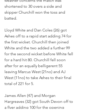
weather concerns the match was 
shortened to 30 overs a side and 
skipper Churchill won the toss and 
batted.
Lloyd White and Dan Coles (26) got 
Ashes off to a rapid start adding 74 for 
the first wicket. Churchill then joined 
White and the two added a further 99 
for the second wicket before White fell 
for a hard hit 80. Churchill fell soon 
after for an equally belligerent 55  
leaving Marcus West (21no) and AJ 
West (11no) to take Ashes to their final 
total of 221 for 5.
James Allen (47) and Morgan 
Hargreaves (32) got South Devon off to 
a flyer adding 100 for the opening 