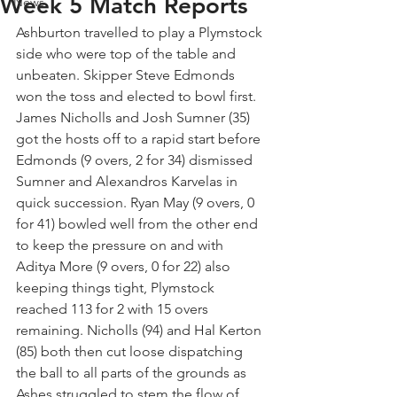
Week 5 Match Reports
News
Ashburton travelled to play a Plymstock 
side who were top of the table and 
unbeaten. Skipper Steve Edmonds 
won the toss and elected to bowl first. 
James Nicholls and Josh Sumner (35) 
got the hosts off to a rapid start before 
Edmonds (9 overs, 2 for 34) dismissed 
Sumner and Alexandros Karvelas in 
quick succession. Ryan May (9 overs, 0 
for 41) bowled well from the other end 
to keep the pressure on and with 
Aditya More (9 overs, 0 for 22) also 
keeping things tight, Plymstock 
reached 113 for 2 with 15 overs 
remaining. Nicholls (94) and Hal Kerton 
(85) both then cut loose dispatching 
the ball to all parts of the grounds as 
Ashes struggled to stem the flow of 