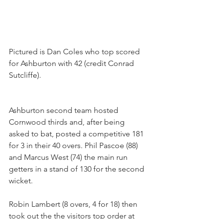
Pictured is Dan Coles who top scored 
for Ashburton with 42 (credit Conrad 
Sutcliffe).
Ashburton second team hosted 
Cornwood thirds and, after being 
asked to bat, posted a competitive 181 
for 3 in their 40 overs. Phil Pascoe (88) 
and Marcus West (74) the main run 
getters in a stand of 130 for the second 
wicket.
Robin Lambert (8 overs, 4 for 18) then 
took out the the visitors top order at 