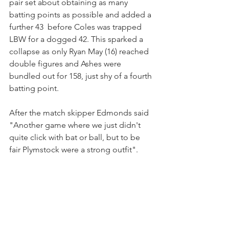
pair set about obtaining as many 
batting points as possible and added a 
further 43  before Coles was trapped 
LBW for a dogged 42. This sparked a 
collapse as only Ryan May (16) reached 
double figures and Ashes were 
bundled out for 158, just shy of a fourth 
batting point.
After the match skipper Edmonds said 
"Another game where we just didn't 
quite click with bat or ball, but to be 
fair Plymstock were a strong outfit".