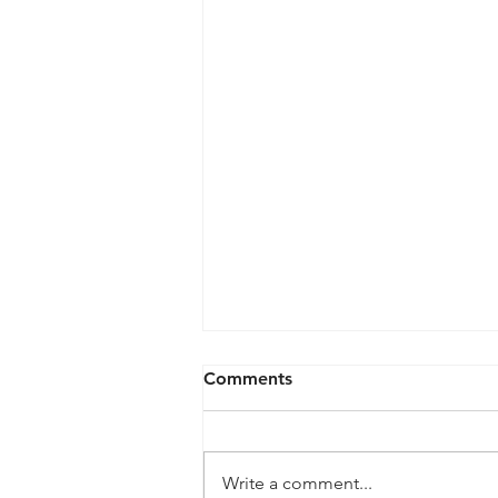
Comments
Write a comment...