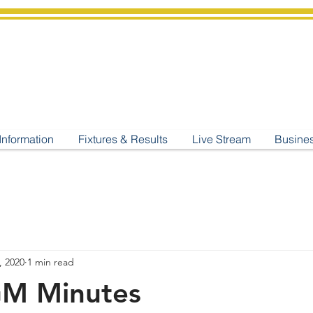
shburton
Cricket Cl
C West Champions 2025
Information
Fixtures & Results
Live Stream
Busine
, 2020
1 min read
GM Minutes