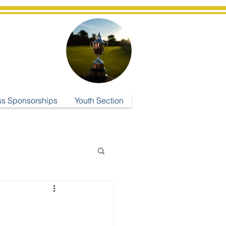
ub
ss Sponsorships
Youth Section