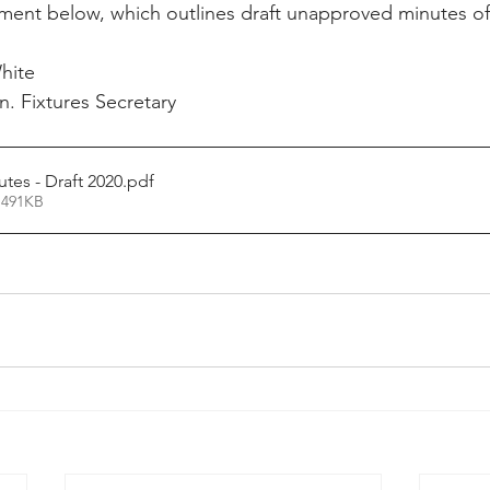
ument below, which outlines draft unapproved minutes o
hite
. Fixtures Secretary
es - Draft 2020
.pdf
 491KB