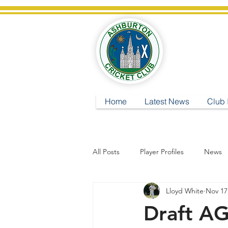
A
Home
Latest News
Club 
All Posts
Player Profiles
News
Lloyd White
Nov 17
Draft A