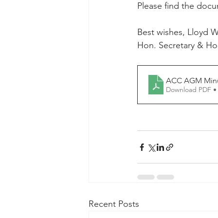
Please find the doc
Best wishes, Lloyd W
Hon. Secretary & Hon
ACC AGM Minut
Download PDF •
Recent Posts