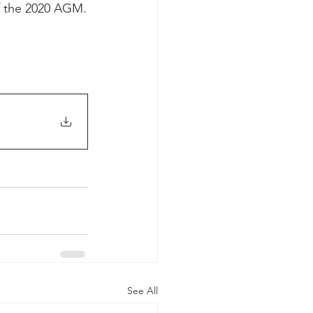
f the 2020 AGM.
See All