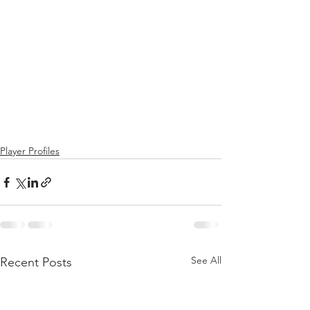
Player Profiles
See All
Recent Posts