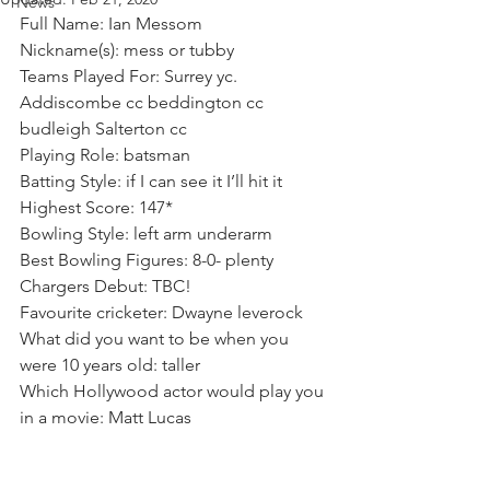
News
Full Name: Ian Messom 
Nickname(s): mess or tubby 
Teams Played For: Surrey yc. 
Addiscombe cc beddington cc 
budleigh Salterton cc
Playing Role: batsman
Batting Style: if I can see it I’ll hit it
Highest Score: 147*
Bowling Style: left arm underarm
Best Bowling Figures: 8-0- plenty
Chargers Debut: TBC! 
Favourite cricketer: Dwayne leverock
What did you want to be when you 
were 10 years old: taller
Which Hollywood actor would play you 
in a movie: Matt Lucas