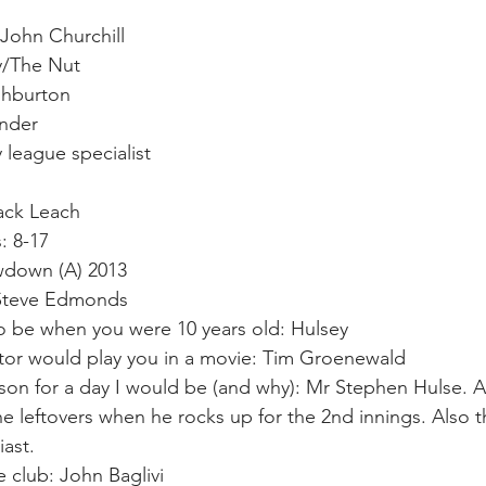
John Churchill
y/The Nut
shburton 
under 
 league specialist 
ack Leach
: 8-17
down (A) 2013 
 Steve Edmonds 
o be when you were 10 years old: Hulsey
or would play you in a movie: Tim Groenewald 
rson for a day I would be (and why): Mr Stephen Hulse. A
he leftovers when he rocks up for the 2nd innings. Also t
iast.
e club: John Baglivi