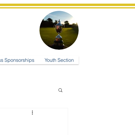
ub
ss Sponsorships
Youth Section