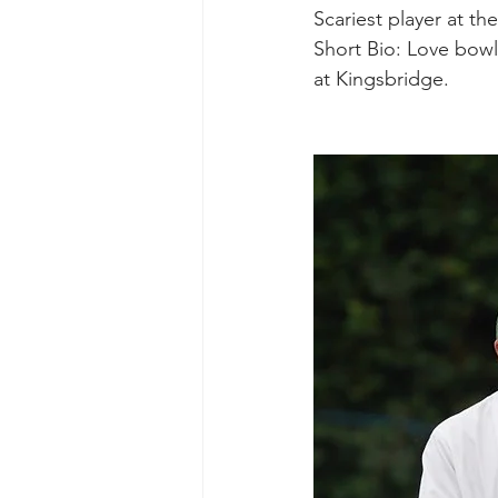
Scariest player at th
Short Bio: Love bowl
at Kingsbridge.