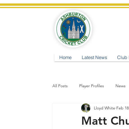
A
Home
Latest News
Club 
All Posts
Player Profiles
News
Lloyd White
Feb 18
Matt Chu