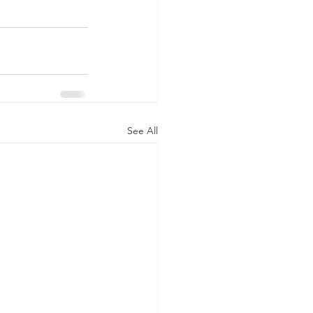
See All