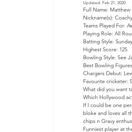
Updated:
Feb 21, 2020
Full Name: Matthew 
Nickname(s): Coach
Teams Played For: A
Playing Role: All Ro
Batting Style: Sunday
Highest Score: 125
Bowling Style: See J
Best Bowling Figures
Chargers Debut: Lew
Favourite cricketer:
What did you want t
Which Hollywood act
If I could be one pe
bloke and loves all t
chips n Gravy enthus
Funniest player at th