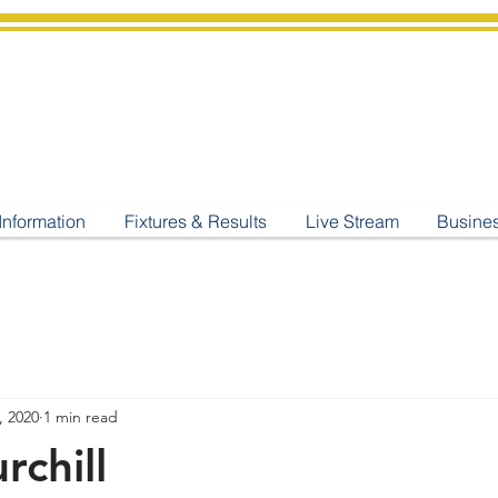
shburton
Cricket Cl
C West Champions 2025
Information
Fixtures & Results
Live Stream
Busine
, 2020
1 min read
rchill