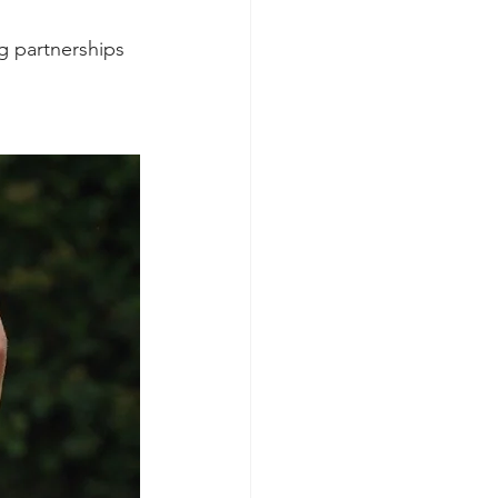
g partnerships 