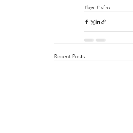
Player Profiles
Recent Posts