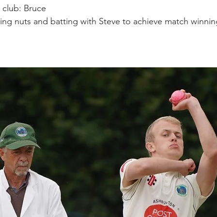
e club: Bruce 
ing nuts and batting with Steve to achieve match winnin