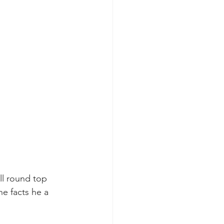
ll round top 
he facts he a 