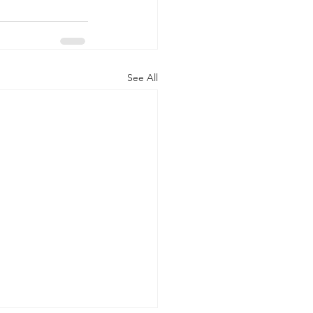
See All