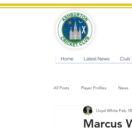
A
Home
Latest News
Club 
All Posts
Player Profiles
News
Lloyd White
Feb 18
Marcus 