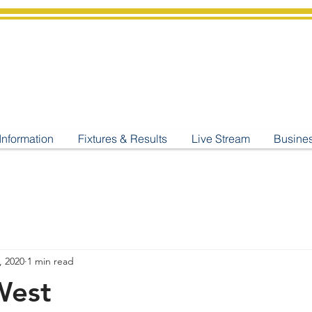
shburton
Cricket Cl
C West Champions 2025
Information
Fixtures & Results
Live Stream
Busine
, 2020
1 min read
West