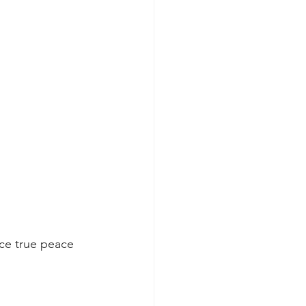
ce true peace 