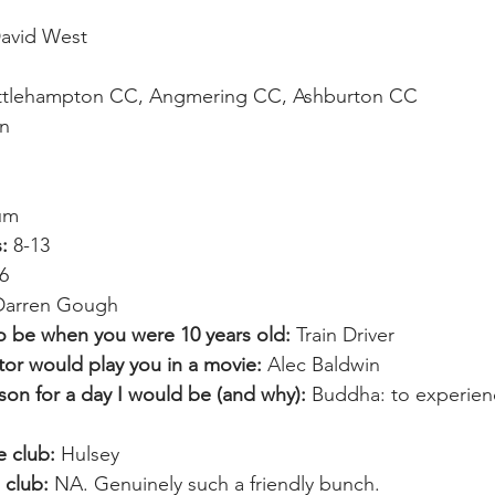
avid West
ittlehampton CC, Angmering CC, Ashburton CC
n
um
:
 8-13
6
Darren Gough
o be when you were 10 years old: 
Train Driver
or would play you in a movie:
 Alec Baldwin
rson for a day I would be (and why):
 Buddha: to experien
e club:
 Hulsey
 club:
 NA. Genuinely such a friendly bunch.