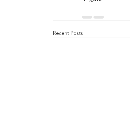
Recent Posts