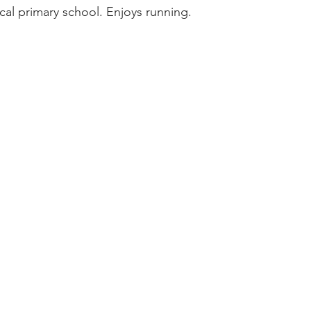
ocal primary school. Enjoys running.