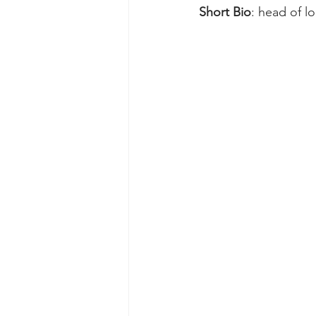
Short Bio
: head of l