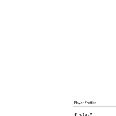
Player Profiles