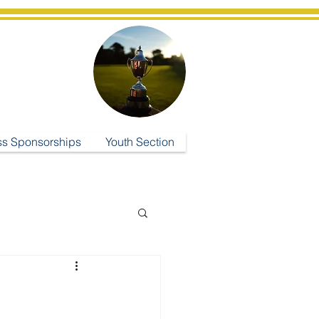
ub
ss Sponsorships
Youth Section