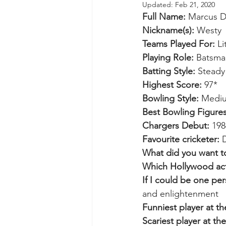
Updated:
Feb 21, 2020
Full Name:
 Marcus D
Nickname(s):
 Westy
Teams Played For: 
L
Playing Role:
 Batsma
Batting Style:
 Steady
Highest Score:
 97*
Bowling Style:
 Medi
Best Bowling Figures
Chargers Debut:
 198
Favourite cricketer:
 
What did you want t
Which Hollywood act
If I could be one pe
and enlightenment
Funniest player at th
Scariest player at the