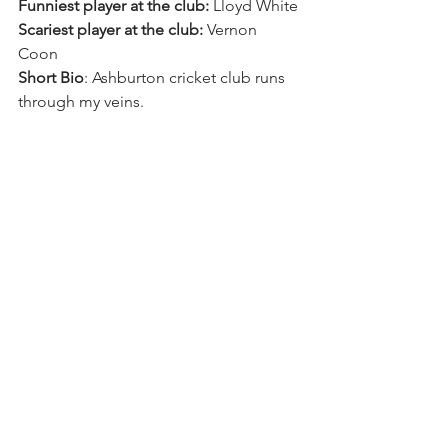
Funniest player at the club:
 Lloyd White 
Scariest player at the club:
 Vernon 
Coon 
Short Bio
: Ashburton cricket club runs 
through my veins.