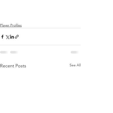
Player Profiles
See All
Recent Posts