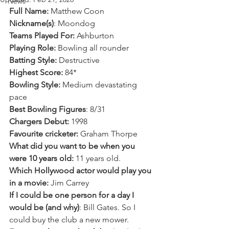
News
Full Name:
 Matthew Coon 
Nickname(s)
: Moondog
Teams Played For:
 Ashburton 
Playing Role:
 Bowling all rounder
Batting Style: 
Destructive 
Highest Score:
 84*
Bowling Style:
 Medium devastating 
pace 
Best Bowling Figures
: 8/31
Chargers Debut:
 1998
Favourite cricketer:
 Graham Thorpe 
What did you want to be when you 
were 10 years old:
 11 years old.  
Which Hollywood actor would play you 
in a movie:
 Jim Carrey
If I could be one person for a day I 
would be (and why)
: Bill Gates. So I 
could buy the club a new mower. 