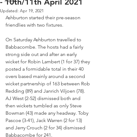
- 10th/11th April 2021
News
Updated:
Apr 19, 2021
Ashburton started their pre-season 
friendlies with two fixtures.
On Saturday Ashburton travelled to 
Babbacombe. The hosts had a fairly 
strong side out and after an early 
wicket for Robin Lambert (1 for 37) they 
posted a formidable total in their 40 
overs based mainly around a second 
wicket partnership of 163 between Rob 
Redding (89) and Janrich Viljoen (78). 
AJ West (2-52) dismissed both and 
then wickets tumbled as only Steve 
Bowman (43) made any headway. Toby 
Pascoe (3-41), Jack Warren (2 for 13) 
and Jerry Crouch (2 for 34) dismissed 
Babbacombe for 241.