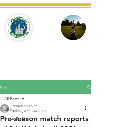
Ashburton
Cricket
Club
C West Champions 2025
Post
All Posts
danielcoles1979
All Posts
Apr 12, 2021
2 min read
Pre-season match reports
Player Profiles