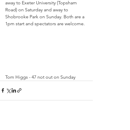
away to Exeter University (Topsham 
Road) on Saturday and away to 
Shobrooke Park on Sunday. Both are a 
1pm start and spectators are welcome.
Tom Higgs - 47 not out on Sunday
See All
Recent Posts