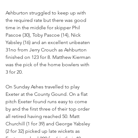
Ashburton struggled to keep up with 
the required rate but there was good 
time in the middle for skipper Phil 
Pascoe (30), Toby Pascoe (14), Nick 
Yabsley (16) and an excellent unbeaten 
31no from Jerry Crouch as Ashburton 
finished on 123 for 8. Matthew Kierman 
was the pick of the home bowlers with 
3 for 20.
On Sunday Ashes travelled to play 
Exeter at the County Gound. On a flat 
pitch Exeter found runs easy to come 
by and the first three of their top order 
all retired having reached 50. Matt 
Churchill (1 for 39) and George Yabsley 
(2 for 32) picked up late wickets as 