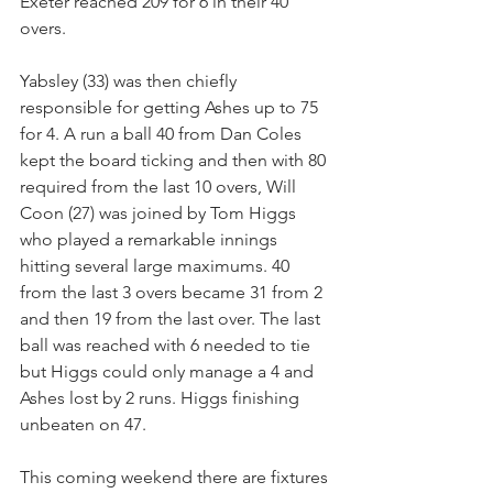
Exeter reached 209 for 6 in their 40 
overs.
Yabsley (33) was then chiefly 
responsible for getting Ashes up to 75 
for 4. A run a ball 40 from Dan Coles 
kept the board ticking and then with 80 
required from the last 10 overs, Will 
Coon (27) was joined by Tom Higgs 
who played a remarkable innings 
hitting several large maximums. 40 
from the last 3 overs became 31 from 2 
and then 19 from the last over. The last 
ball was reached with 6 needed to tie 
but Higgs could only manage a 4 and 
Ashes lost by 2 runs. Higgs finishing 
unbeaten on 47.
This coming weekend there are fixtures 