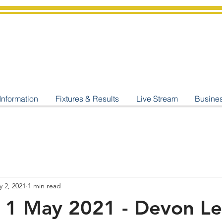
shburton
Cricket Cl
C West Champions 2025
Information
Fixtures & Results
Live Stream
Busine
 2, 2021
1 min read
y 1 May 2021 - Devon L