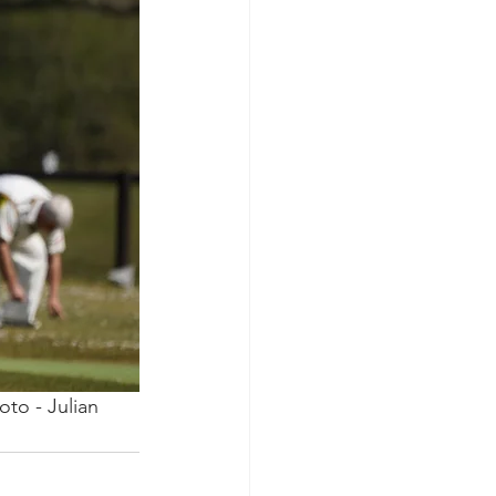
to - Julian 