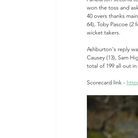
won the toss and ask
40 overs thanks mainl
64), Toby Pascoe (2 f
wicket takers.
Ashburton's reply wa
Causey (13), Sam Higg
total of 199 all out in
Scorecard link - 
http