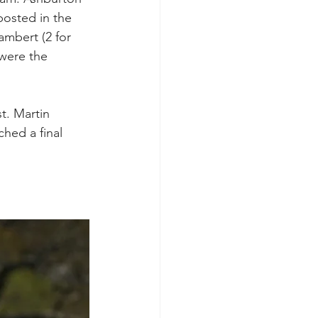
posted in the 
ambert (2 for 
 were the 
t. Martin 
hed a final 