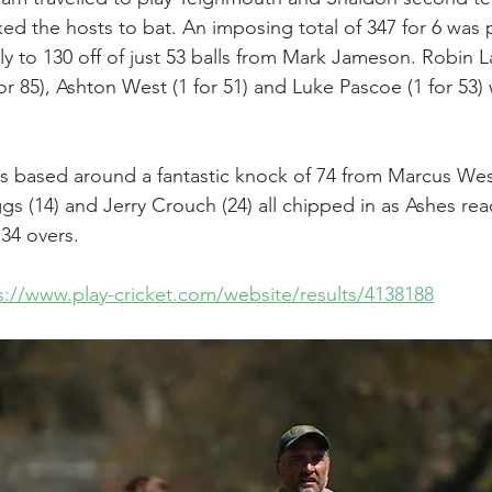
ed the hosts to bat. An imposing total of 347 for 6 was 
y to 130 off of just 53 balls from Mark Jameson. Robin L
or 85), Ashton West (1 for 51) and Luke Pascoe (1 for 53)
s based around a fantastic knock of 74 from Marcus Wes
s (14) and Jerry Crouch (24) all chipped in as Ashes reac
 34 overs.
s://www.play-cricket.com/website/results/4138188