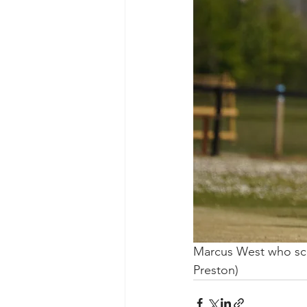
Marcus West who scor
Preston)