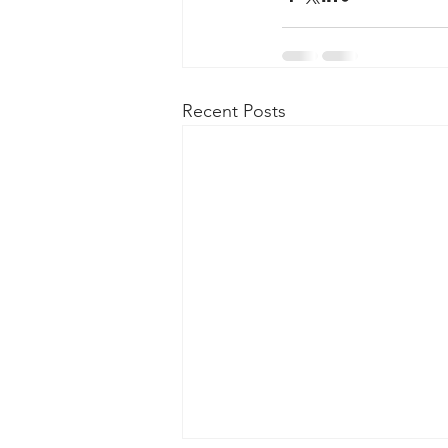
Recent Posts