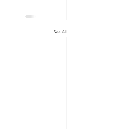
See All