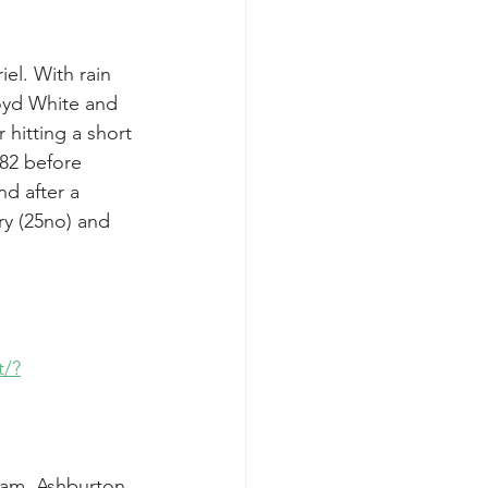
el. With rain 
loyd White and 
hitting a short 
 82 before 
d after a 
y (25no) and 
t/?
eam. Ashburton 