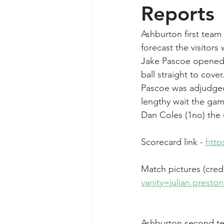
Reports
Ashburton first team
forecast the visitor
Jake Pascoe opened u
ball straight to cove
Pascoe was adjudged L
lengthy wait the gam
Dan Coles (1no) the
Scorecard link - 
http
Match pictures (credi
vanity=julian.prest
Ashburton second te