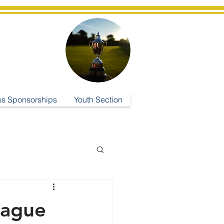
ub
ss Sponsorships
Youth Section
eague