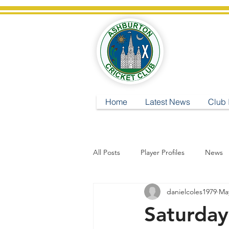
A
Home
Latest News
Club 
All Posts
Player Profiles
News
danielcoles1979
May
Saturda