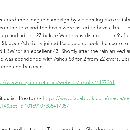
 started their league campaign by welcoming Stoke Gabri
s won the toss and the hosts were asked to have a bat. L
p and added 27 before White was dismissed for 9 after 
r. Skipper Ash Berry joined Pascoe and took the score to
BW for an excellent 43. Shortly after the rain arrived an
e was abandoned with Ashes 88 for 2 from 22 overs, Berr
 unbeaten batsman.
s://www.play-cricket.com/website/results/4137361
t Julian Preston) - 
https://www.facebook.com/media/se
on.14&set=a.10159107885417357
am travelled to play Teignmouth and Shaldon second t