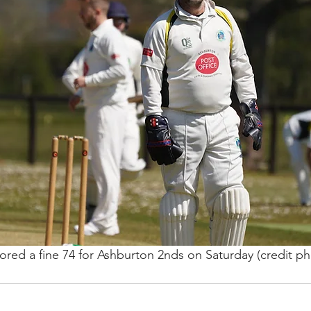
ed a fine 74 for Ashburton 2nds on Saturday (credit pho