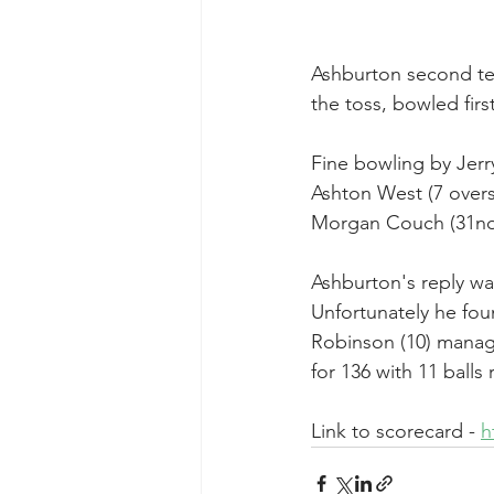
Ashburton second te
the toss, bowled first
Fine bowling by Jerry
Ashton West (7 overs,
Morgan Couch (31no
Ashburton's reply wa
Unfortunately he fou
Robinson (10) manage
for 136 with 11 balls
Link to scorecard - 
h