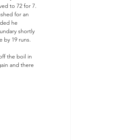
ed to 72 for 7. 
shed for an 
ided he 
undary shortly 
se by 19 runs.
f the boil in 
gain and there 