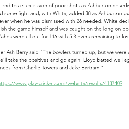
 end to a succession of poor shots as Ashburton nosediv
d some fight and, with White, added 38 as Ashburton pu
owever when he was dismissed with 26 needed, White dec
nish the game himself and was caught on the long on bo
s Ashes were all out for 116 with 5.3 overs remaining to lo
er Ash Berry said "The bowlers turned up, but we were of
'll take the positives and go again. Lloyd batted well a
ces from Charlie Towers and Jake Bartram.".
https://www.play-cricket.com/website/results/4137409