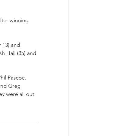
ter winning 
r 13) and 
sh Hall (35) and 
hil Pascoe. 
and Greg 
y were all out 