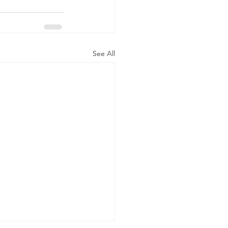
See All