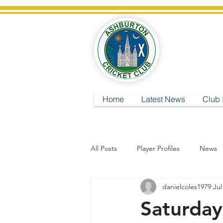
A
Home
Latest News
Club 
All Posts
Player Profiles
News
danielcoles1979
Jul
Saturday