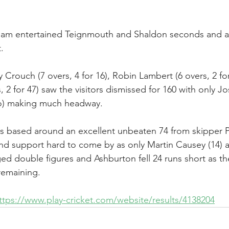
am entertained Teignmouth and Shaldon seconds and af
.
 Crouch (7 overs, 4 for 16), Robin Lambert (6 overs, 2 fo
 2 for 47) saw the visitors dismissed for 160 with only Jo
) making much headway.
s based around an excellent unbeaten 74 from skipper P
nd support hard to come by as only Martin Causey (14) 
d double figures and Ashburton fell 24 runs short as the
 remaining.
ttps://www.play-cricket.com/website/results/4138204