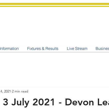
shburton
Cricket Cl
C West Champions 2025
Information
Fixtures & Results
Live Stream
Busine
 4, 2021
2 min read
 3 July 2021 - Devon L