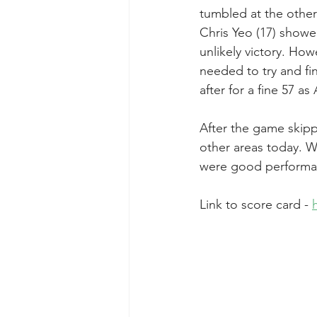
tumbled at the other
Chris Yeo (17) showe
unlikely victory. H
needed to try and fi
after for a fine 57 a
After the game skipp
other areas today. We
were good performan
Link to score card - 