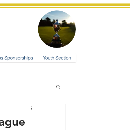
ub
ss Sponsorships
Youth Section
eague