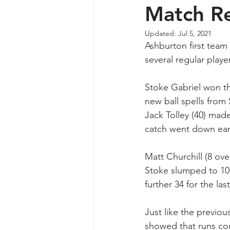
Match R
Updated:
Jul 5, 2021
Ashburton first team 
several regular playe
Stoke Gabriel won th
new ball spells from 
Jack Tolley (40) mad
catch went down early
Matt Churchill (8 over
Stoke slumped to 101
further 34 for the la
Just like the previ
showed that runs cou