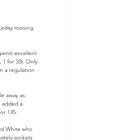
turday missing 
ainst excellent 
1 for 33). Only 
n a regulation 
tle away as 
n added a 
for 135.
oyd White who 
ately wickets 