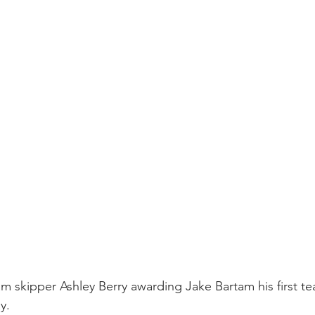
team skipper Ashley Berry awarding Jake Bartam his first t
y.