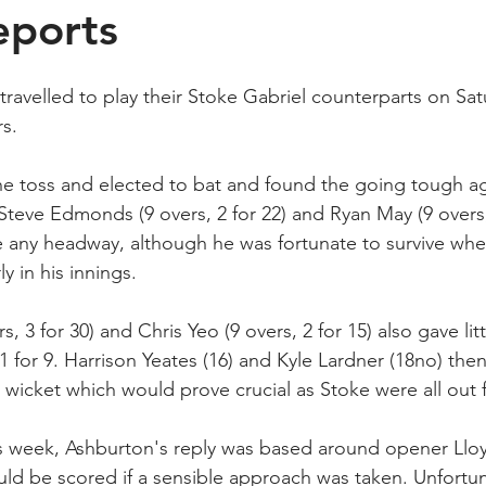
eports
travelled to play their Stoke Gabriel counterparts on Sa
rs.
e toss and elected to bat and found the going tough ag
Steve Edmonds (9 overs, 2 for 22) and Ryan May (9 overs, 
e any headway, although he was fortunate to survive whe
 in his innings.
s, 3 for 30) and Chris Yeo (9 overs, 2 for 15) also gave lit
 for 9. Harrison Yeates (16) and Kyle Lardner (18no) the
st wicket which would prove crucial as Stoke were all out 
ous week, Ashburton's reply was based around opener Ll
ld be scored if a sensible approach was taken. Unfortun