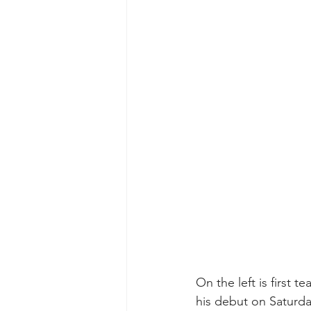
On the left is first 
his debut on Saturda