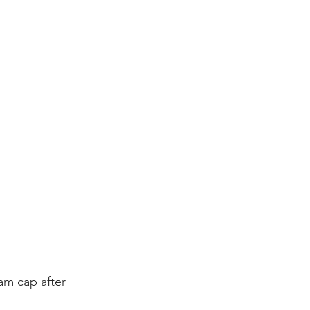
eam cap after 