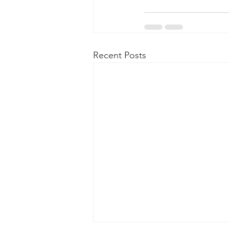
Recent Posts