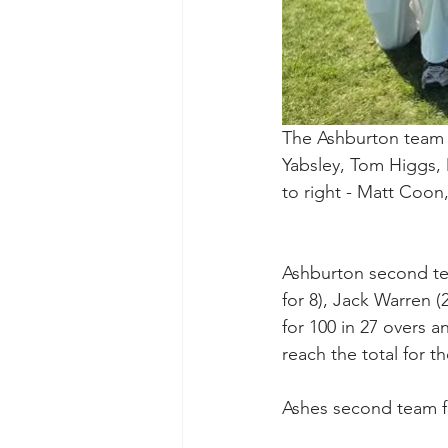
The Ashburton team t
Yabsley, Tom Higgs, 
to right - Matt Coon
Ashburton second tea
for 8), Jack Warren (
for 100 in 27 overs 
reach the total for t
Ashes second team fin