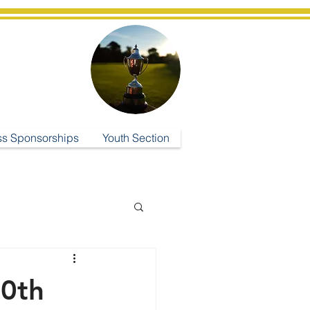
ub
ss Sponsorships
Youth Section
30th