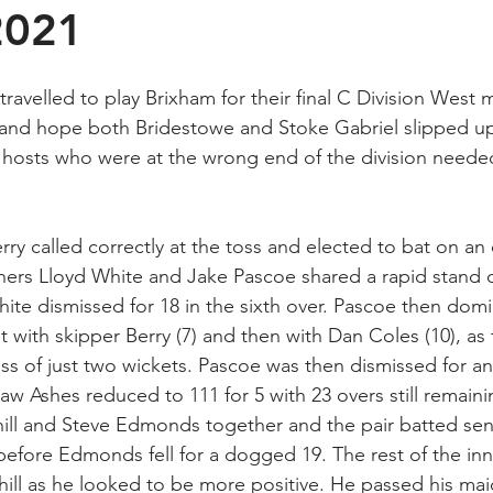
2021
travelled to play Brixham for their final C Division West
 and hope both Bridestowe and Stoke Gabriel slipped up
e hosts who were at the wrong end of the division needed
ry called correctly at the toss and elected to bat on an 
ers Lloyd White and Jake Pascoe shared a rapid stand o
ite dismissed for 18 in the sixth over. Pascoe then domi
st with skipper Berry (7) and then with Dan Coles (10), as
ss of just two wickets. Pascoe was then dismissed for an
aw Ashes reduced to 111 for 5 with 23 overs still remaini
ill and Steve Edmonds together and the pair batted sen
 before Edmonds fell for a dogged 19. The rest of the in
ll as he looked to be more positive. He passed his mai