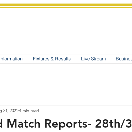
shburton
Cricket Cl
C West Champions 2025
Information
Fixtures & Results
Live Stream
Busine
g 31, 2021
4 min read
 Match Reports- 28th/