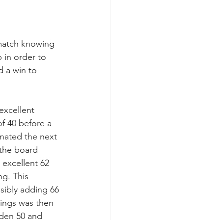
 match knowing 
 in order to 
 a win to 
excellent 
f 40 before a 
nated the next 
 the board 
 excellent 62 
ng. This 
sibly adding 66 
nings was then 
den 50 and 