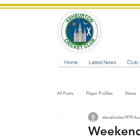
A
Home
Latest News
Club 
All Posts
Player Profiles
News
danielcoles1979
Au
Weekend