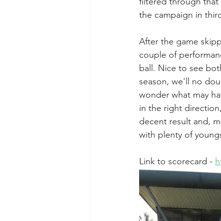
filtered through tha
the campaign in third
After the game skipp
couple of performanc
ball. Nice to see bot
season, we'll no doub
wonder what may have 
in the right direction
decent result and, mo
with plenty of young
Link to scorecard - 
h