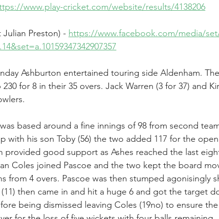
ttps://www.play-cricket.com/website/results/4138206
Julian Preston) - 
https://www.facebook.com/media/set
on.14&set=a.10159347342907357
day Ashburton entertained touring side Aldenham. The 
230 for 8 in their 35 overs. Jack Warren (3 for 37) and Ki
owlers.
was based around a fine innings of 98 from second team 
ip with his son Toby (56) the two added 117 for the open
n provided good support as Ashes reached the last eight
Dan Coles joined Pascoe and the two kept the board mov
s from 4 overs. Pascoe was then stumped agonisingly sh
 (11) then came in and hit a huge 6 and got the target do
efore being dismissed leaving Coles (19no) to ensure the
ver for the loss of five wickets with four balls remaining.