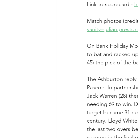
Link to scorecard - 
h
Match photos (credit 
vanity=julian.prest
On Bank Holiday Mon
to bat and racked up 
45) the pick of the b
The Ashburton reply 
Pascoe. In partnersh
Jack Warren (28) the
needing 69 to win. 
target became 31 run
century. Lloyd White
the last two overs b
secured in the final o