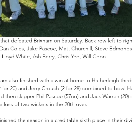
hat defeated Brixham on Saturday. Back row left to righ
Dan Coles, Jake Pascoe, Matt Churchill, Steve Edmonds.
, Lloyd White, Ash Berry, Chris Yeo, Will Coon
m also finished with a win at home to Hatherleigh third
2 for 20) and Jerry Crouch (2 for 28) combined to bowl H
and then skipper Phil Pascoe (57no) and Jack Warren (20)
he loss of two wickets in the 20th over.
ished the season in a creditable sixth place in their divi