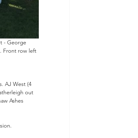
t - George 
 Front row left 
s. AJ West (4 
atherleigh out 
 saw Ashes 
sion.