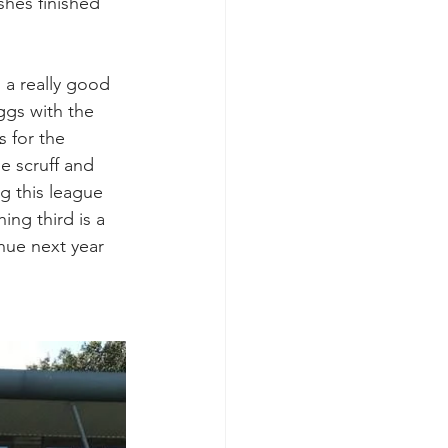
hes finished 
 a really good 
ggs with the 
s for the 
e scruff and 
g this league 
ing third is a 
nue next year 