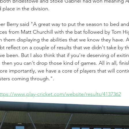
t both Bridestowe and Stoke Gabriel had won meaning As
 place in the division.
er Berry said "A great way to put the season to bed and
es from Matt Churchill with the bat followed by Tom Hi
h them displaying the abilities that we know they have. A
t reflect on a couple of results that we didn't take by th
been. But I also think that if you're deserving of exitin
, then you can't drop those kind of games. All in all, finish
re importantly, we have a core of players that will conti
sters coming through.".
ttps://www.play-cricket.com/website/results/4137362