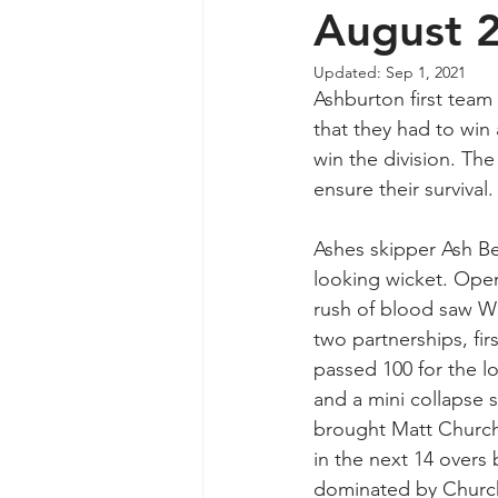
August 
Updated:
Sep 1, 2021
Ashburton first team 
that they had to win
win the division. Th
ensure their survival.
Ashes skipper Ash Ber
looking wicket. Open
rush of blood saw Wh
two partnerships, fir
passed 100 for the lo
and a mini collapse s
brought Matt Church
in the next 14 overs
dominated by Churchi