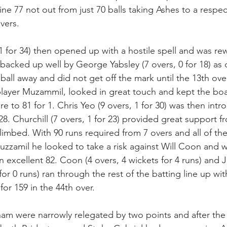
ine 77 not out from just 70 balls taking Ashes to a respec
overs.
1 for 34) then opened up with a hostile spell and was re
 backed up well by George Yabsley (7 overs, 0 for 18) as
ball away and did not get off the mark until the 13th ove
player Muzammil, looked in great touch and kept the bo
e to 81 for 1. Chris Yeo (9 overs, 1 for 30) was then int
8. Churchill (7 overs, 1 for 23) provided great support f
limbed. With 90 runs required from 7 overs and all of th
zamil he looked to take a risk against Will Coon and w
n excellent 82. Coon (4 overs, 4 wickets for 4 runs) and 
 for 0 runs) ran through the rest of the batting line up wit
for 159 in the 44th over.
ham were narrowly relegated by two points and after th