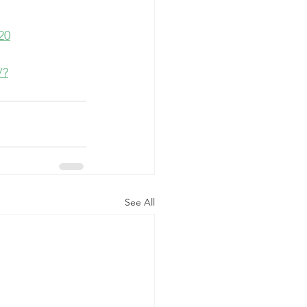
20
/?
See All