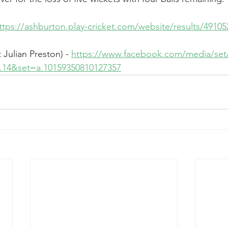
ttps://ashburton.play-cricket.com/website/results/49105
Julian Preston) - 
https://www.facebook.com/media/set
on.14&set=a.10159350810127357