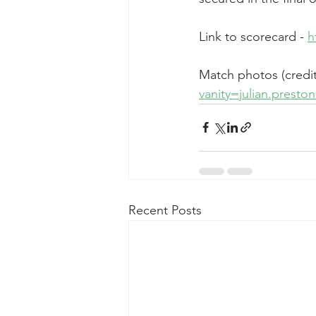
Link to scorecard - 
h
Match photos (credit 
vanity=julian.prest
Recent Posts