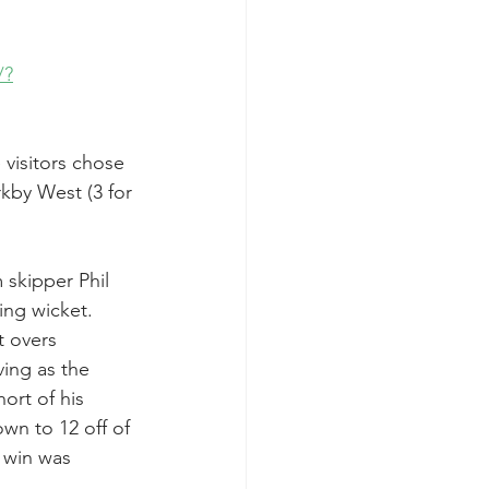
/?
visitors chose 
rkby West (3 for 
skipper Phil 
ing wicket. 
 overs 
ing as the 
ort of his 
wn to 12 off of 
 win was 