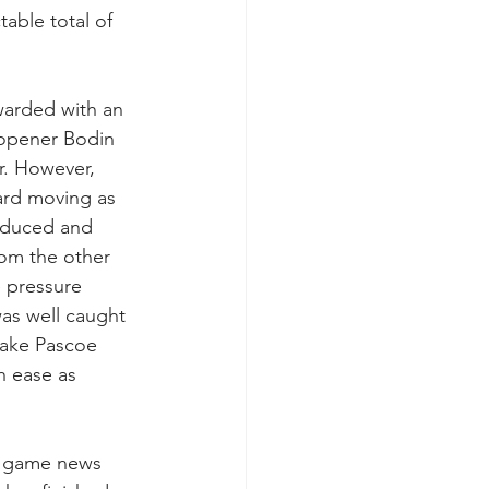
table total of 
warded with an 
 opener Bodin 
r. However, 
ard moving as 
roduced and 
rom the other 
e pressure 
as well caught 
Jake Pascoe 
h ease as 
e game news 