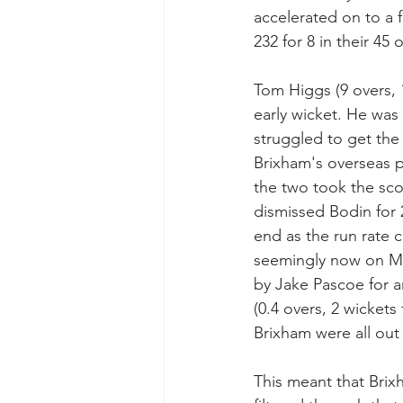
accelerated on to a f
232 for 8 in their 45 
Tom Higgs (9 overs, 
early wicket. He was
struggled to get the 
Brixham's overseas 
the two took the scor
dismissed Bodin for 2
end as the run rate c
seemingly now on Muz
by Jake Pascoe for a
(0.4 overs, 2 wickets
Brixham were all out 
This meant that Brix