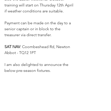
training will start on Thursday 12th April 
if weather conditions are suitable.
Payment can be made on the day to a 
senior captain or in block to the 
treasurer via direct transfer.
SAT NAV
: Coombeshead Rd, Newton 
Abbot - TQ12 1PT
I am also delighted to announce the 
below pre-season fixtures.