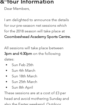
& Tour Information
News
Dear Members,
I am delighted to announce the details 
for our pre-season net sessions which 
for the 2018 season will take place at 
Coombeshead Academy Sports Centre.
All sessions will take place between 
3pm and 4:30pm
 on the following 
dates: 
Sun Feb 25th  
Sun 4th March  
Sun 18th March  
Sun 25th March  
Sun 8th April  
These sessions are at a cost of £3 per 
head and avoid mothering Sunday and 
also the Easter weekend. Outdoor 