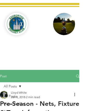
Ashburton
Cricket
Club
C West Champions 2025
Post
All Posts
Lloyd White
All Posts
Jan 8, 2018
2 min read
Pre-Season - Nets, Fixture
Player Profiles