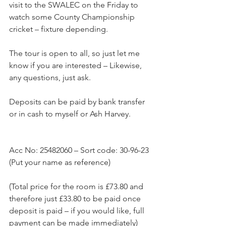
visit to the SWALEC on the Friday to 
watch some County Championship 
cricket – fixture depending.
The tour is open to all, so just let me 
know if you are interested – Likewise, 
any questions, just ask.
Deposits can be paid by bank transfer 
or in cash to myself or Ash Harvey.
Acc No: 25482060 – Sort code: 30-96-23 
(Put your name as reference)
(Total price for the room is £73.80 and 
therefore just £33.80 to be paid once 
deposit is paid – if you would like, full 
payment can be made immediately)