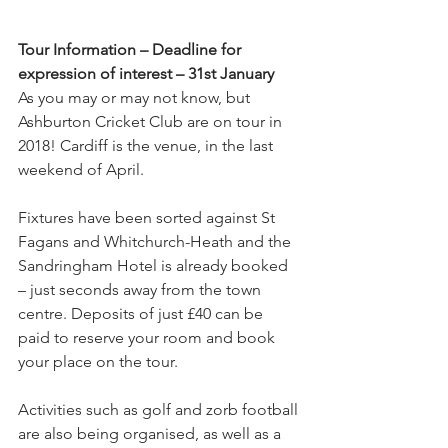
Tour Information – Deadline for 
expression of interest – 31st January
As you may or may not know, but 
Ashburton Cricket Club are on tour in 
2018! Cardiff is the venue, in the last 
weekend of April.
Fixtures have been sorted against St 
Fagans and Whitchurch-Heath and the 
Sandringham Hotel is already booked 
– just seconds away from the town 
centre. Deposits of just £40 can be 
paid to reserve your room and book 
your place on the tour. 
Activities such as golf and zorb football 
are also being organised, as well as a 